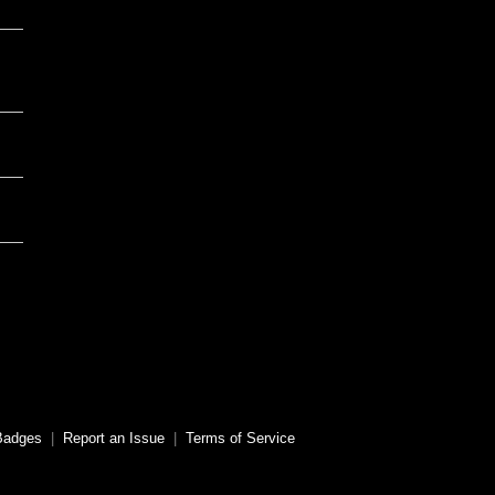
Badges
|
Report an Issue
|
Terms of Service