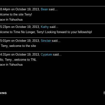
 8:44pm on October 19, 2013,
Bean
said…
lcome to the site Terry!
ace in Yahushua
 5:23pm on October 19, 2013,
Kathy
said…
lcome to Time No Longer, Terry! Looking forward to your fellowship!
 5:01pm on October 19, 2013,
Sinclair
said…
, Terry, welcome to the site
 4:31pm on October 19, 2013,
Cyprium
said…
llo, Terry...welcome to TNL
ace in Yahushua