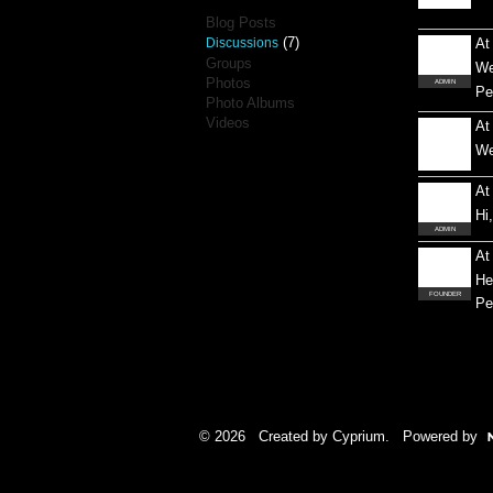
Blog Posts
(7)
Discussions
At
Groups
We
Photos
ADMIN
Pe
Photo Albums
Videos
At
We
At
Hi
ADMIN
At
He
FOUNDER
Pe
© 2026 Created by
Cyprium
. Powered by