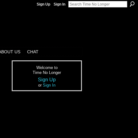
Sign Up
Sign In
ABOUT US
CHAT
Welcome to
Time No Longer
Sign Up
or
Sign In