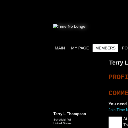
MAIN
MY PAGE
MEMBERS
FO
Terry 
PROF
COMM
You need 
Join Time 
Terry L Thompson
At
Schofield, WI
United States
Th