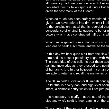
all humanity had one common record of events
perverted thus by fallen spirits during a lo
given the testimony of the Creator.
When so much has been craftily translated in
given...we have arrived in a time when it is 
to the conclusion that all that is recorded the
concordance of original languages to better 
powers which have constructed half truths a
What can be gained from a mature study of pa
lead one to seek a scriptural answer to the t
In this day we hear quite a bit from the Ne
term and it's present popularity began with
The basic idea of this belief is that these a
gaining knowledge as they proceed to a point
of humanity. It is further believed in certain 
are able to retain and recall the memories of t
The "Illumined" Luciferian or Illuminati conc
Child ritual is a very dark and high level occul
infant, a demonic entity which will not just pos
It is necessary to clarify that the use of the
died and who's spirit is free-roaming on the e
"The spirits of the giants shall be like clouds