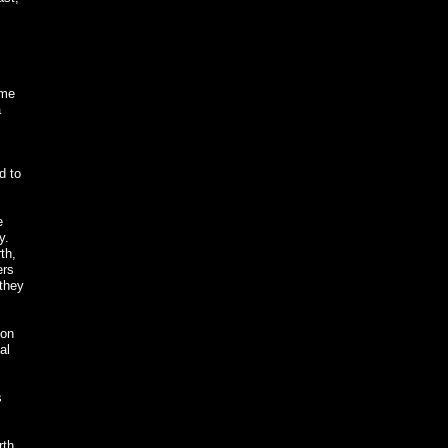
ome
a
d to
e
y.
th,
ers
 they
oon
al
s
rth.