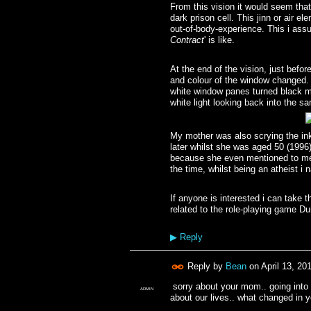
From this vision it would seem tha
dark prison cell. This jinn or air 
out-of-body-experience. This i assu
Contract
' is like.
At the end of the vision, just befo
and colour of the window changed. 
white window panes turned black ma
white light looking back into the 
My mother was also scrying the ink
later whilst she was aged 50 (1996
because she even mentioned to me 
the time, whilst being an atheist i
If anyone is interested i can take 
related to the role-playing game 
▶
Reply
Reply by
Bean
on
April 13, 20
sorry about your mom.. going into 
ADMIN
about our lives.. what changed in you