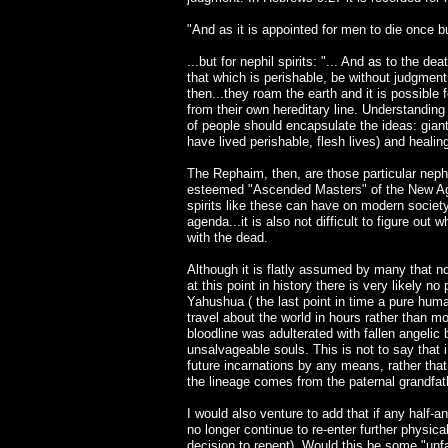
"And as it is appointed for men to die once bu
...but for nephil spirits: "... And as to the de
that which is perishable, be without judgment
then...they roam the earth and it is possible
from their own hereditary line. Understandin
of people should encapsulate the ideas: gian
have lived perishable, flesh lives) and healing 
The Rephaim, then, are those particular nephi
esteemed "Ascended Masters" of the New Age
spirits like these can have on modern societ
agenda...it is also not difficult to figure 
with the dead.
Although it is flatly assumed by many that no
at this point in history there is very likely no
Yahushua ( the last point in time a pure huma
travel about the world in hours rather than m
bloodline was adulterated with fallen angeli
unsalvageable souls. This is not to say that
future incarnations by any means, rather that
the lineage comes from the paternal grandfat
I would also venture to add that if any half-a
no longer continue to re-enter further physica
decision to repent). Would this be some "unfa