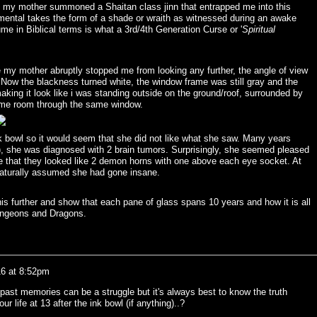
t my mother summoned a Shaitan class jinn that entrapped me into this
elemental takes the form of a shade or wraith as witnessed during an awake
me in Biblical terms is what a 3rd/4th Generation Curse or '
Spiritual
re my mother abruptly stopped me from looking any further, the angle of view
Now the blackness turned white, the window frame was still gray and the
king it look like i was standing outside on the ground/roof, surrounded by
same room through the same window.
 bowl so it would seem that she did not like what she saw. Many years
), she was diagnosed with 2 brain tumors. Surprisingly, she seemed pleased
that they looked like 2 demon horns with one above each eye socket. At
 naturally assumed she had gone insane.
this further and show that each pane of glass spans 10 years and how it is all
Dungeons and Dragons.
16 at 8:52pm
past memories can be a struggle but it's always best to know the truth
r life at 13 after the ink bowl (if anything)..?