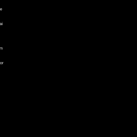
he
ai
em
or