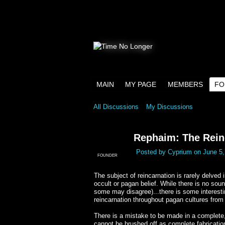
MAIN
MY PAGE
MEMBERS
FO
All Discussions
My Discussions
Rephaim: The Rein
Posted by
Cyprium
on June 5,
FOUNDER
The subject of reincarnation is rarely delved 
occult or pagan belief. While there is no soun
some may disagree)...there is some interesting
reincarnation throughout pagan cultures from 
There is a mistake to be made in a complete, 
cannot be brushed off as complete fabrication