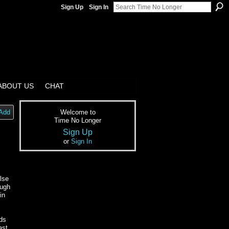
Sign Up
Sign In
ABOUT US
CHAT
Add
Welcome to
Time No Longer
Sign Up
or
Sign In
alse
ough
in
rds
ast,