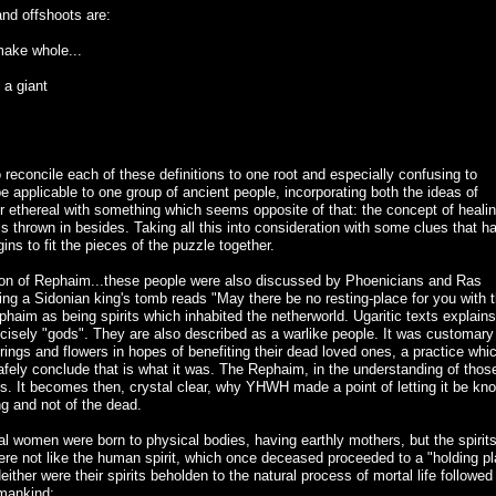
and offshoots are:
make whole...
 a giant
 reconcile each of these definitions to one root and especially confusing to
 applicable to one group of ancient people, incorporating both the ideas of
 ethereal with something which seems opposite of that: the concept of heali
" is thrown in besides. Taking all this into consideration with some clues that h
ns to fit the pieces of the puzzle together.
ention of Rephaim...these people were also discussed by Phoenicians and Ras
ing a Sidonian king's tomb reads "May there be no resting-place for you with 
haim as being spirits which inhabited the netherworld. Ugaritic texts explains
ecisely "gods". They are also described as a warlike people. It was customary
rings and flowers in hopes of benefiting their dead loved ones, a practice whic
afely conclude that is what it was. The Rephaim, in the understanding of thos
rits. It becomes then, crystal clear, why YHWH made a point of letting it be kn
ng and not of the dead.
al women were born to physical bodies, having earthly mothers, but the spirits
ere not like the human spirit, which once deceased proceeded to a "holding p
either were their spirits beholden to the natural process of mortal life followed
 mankind: