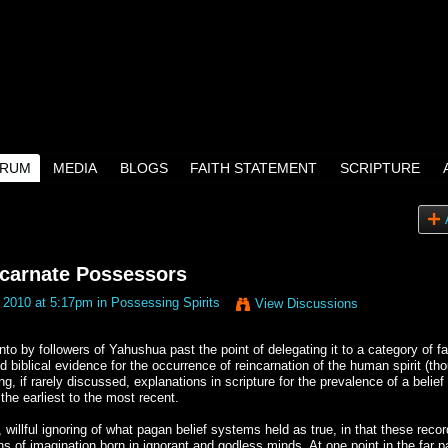
RUM
MEDIA
BLOGS
FAITH STATEMENT
SCRIPTURE
carnate Possessors
 2010 at 5:17pm in
Possessing Spirits
View Discussions
into by followers of Yahushua past the point of delegating it to a category of f
d biblical evidence for the occurrence of reincarnation of the human spirit (th
, if rarely discussed, explanations in scripture for the prevalence of a belief 
the earliest to the most recent.
willful ignoring of what pagan belief systems held as true, in that these reco
s of imagination born in ignorant and godless minds. At one point in the far p