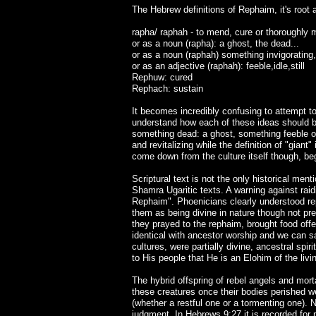
The Hebrew definitions of Rephaim, it's root 
rapha/ raphah - to mend, cure or thoroughly 
or as a noun (rapha): a ghost, the dead...
or as a noun (raphah) something invigorating,
or as an adjective (raphah): feeble,idle,still
Rephuw: cured
Rephach: sustain
It becomes incredibly confusing to attempt to
understand how each of these ideas should be
something dead: a ghost, something feeble or
and revitalizing while the definition of "giant
come down from the culture itself though, begi
Scriptural text is not the only historical m
Shamra Ugaritic texts. A warning against raid
Rephaim". Phoenicians clearly understood rep
them as being divine in nature though not pr
they prayed to the rephaim, brought food offe
identical with ancestor worship and we can s
cultures, were partially divine, ancestral spi
to His people that He is an Elohim of the livi
The hybrid offspring of rebel angels and mort
these creatures once their bodies perished w
(whether a restful one or a tormenting one). N
judgment. In Hebrews 9:27 it is recorded for