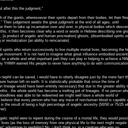
t after this the judgment,"
ath of the giants, wheresoever their spirits depart from their bodies, let their fle
." Their judgement awaits the great judgment at the end of all ages, until
 for them to take up incarnation over and over, in physical bodies which desce
g this, it then becomes clear why a word or words in Hebrew describing one gr
t, (a product of angelic and human procreation) ghosts, (disembodied spirits 
or revitalization (an ability to reincarnate).
l spirits who return successively to live multiple mortal lives, becoming the h
 movement. It is not hard to imagine what great influence embodied ancient
y as a whole and what important part they can play in helping to achieve a N
out why YHWH warned His people to never have anything to do with communicatio
 nephil can be saved, i would have to utterly disagree just by the mere fact t
 pure human left on earth. It is statistically probable that since the time of
n lineage would have been entirely necessary) that due to the greater ability 
onths...the whole world has become a melting pot of lineages. If no person wh
c bloodlines was able to be redeemed we might well have a whole world of
 i believe that every person who has any trace of non-human blood is capable 
 is the result of being a high percentage of angelic ancestry (50/50 or 75/25 
her).
ngelic nephil were to repent during the course of a mortal life, they would possi
l lives (as the loss of memory from one physical life to the next might negate 
ir" advantage to nephilim? No..i don't think so..in a creature who was so