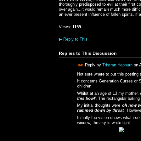
thoroughly predisposed to evil at their first
over again...it would remain much more diffi
an ever present influence of fallen spirits, 
Views:
1159
▶
Reply to This
Replies to This Discussion
Reply by
Tristran Hepburn
on
A
Not sure where to put this posting 
It concerns Generation Curses or Sp
children.
Whilst at an age of 13 my mother, d
this bowl
'. The rectangular baking
My initial thoughts were '
oh now wh
rammed down by throat
'. Howeve
Initially the vision shows what i s
window, the sky is white light.