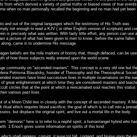
 from which derived a variety of partial truths or biased views of true events
st time when no man personally recalled the beginning and no man had yet been
to and out of the original languages which the testimony of His Truth was
simply not enough to read a KJV ( or other English version of scripture) and c
rein is precisely what was written. With fairly little effort, any person can use 
gain a picture of what has been given to men to know...before the same fallen
ll along, came in to undermine His message.
gan beliefs are the mile markers of history that, though defaced, can be use
ruth of how those subjects really entered upon the world scene.
w Age community on "ascended masters". This concept is a very old one but th
 Helena Petrovna Blavatsky, founder of Theosophy and the Theosophical Societ
scended masters have lived successive lives in multiple incarnations on the ear
 of great enlightenment at which time they are considered masters and teach
occult circles that at the point at which a reincarnated soul reaches this status
heir various past lives.
ept of a Moon Child ties in closely with the concept of ascended mastery. A M
t ritual which requires blood sacrifice, the goal of which is to call into a prenat
sess, but displace the original spirit, and live out a mortal life in the body.
 term "demonic" here is to refer to a nephil spirit, a human/angel hybrid who ha
arth. 1 Enoch gives some information on spirits of this kind:
, which shall oppress, corrupt, (cause to) fall, contend, and bruise upon the ea