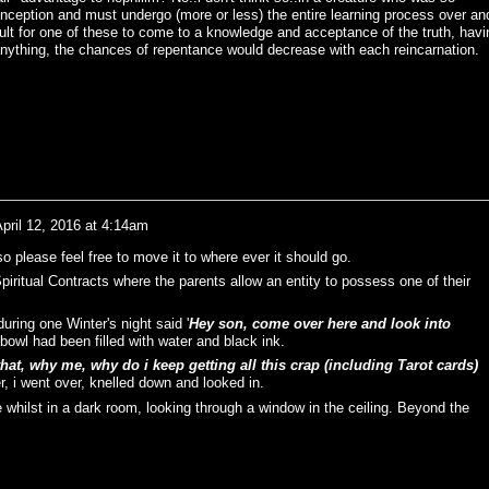
 conception and must undergo (more or less) the entire learning process over an
cult for one of these to come to a knowledge and acceptance of the truth, havi
if anything, the chances of repentance would decrease with each reincarnation.
pril 12, 2016 at 4:14am
so please feel free to move it to where ever it should go.
iritual Contracts where the parents allow an entity to possess one of their
uring one Winter's night said '
Hey son, come over here and look into
 bowl had been filled with water and black ink.
at, why me, why do i keep getting all this crap (including Tarot cards)
r, i went over, knelled down and looked in.
ee whilst in a dark room, looking through a window in the ceiling. Beyond the