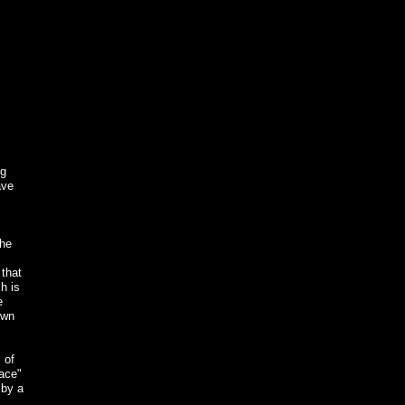
ng
ave
the
 that
h is
e
own
 of
lace"
 by a