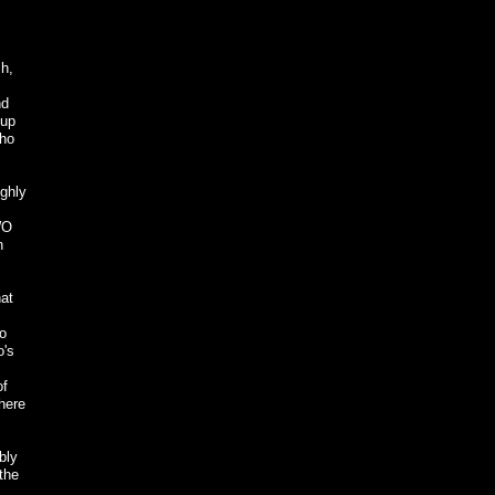
sh,
nd
oup
who
ighly
WO
n
hat
to
o's
of
where
bly
the