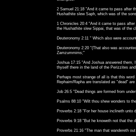
2 Samuel 21:18 "And it came to pass after thi
Hushathite slew Saph, which was of the sons 
1 Chronicles 20:4 "And it came to pass after 
the Hushathite slew Sippai, that was of the c
Deuteronomy 2:11 " Which also were account
Deuteronomy 2:20 "(That also was accounted a
Zamzummims;"
Joshua 17:15 "And Joshua answered them, If 
thyself there in the land of the Perizzites an
Perhaps most strange of all is that this word
Rephaim/Rapha are translated as "dead" are 
Job 26:5 "Dead things are formed from under 
Psalms 88:10 "Wilt thou shew wonders to the 
Proverbs 2:18 "For her house inclineth unto 
Proverbs 9:18 "But he knoweth not that the de
Proverbs 21:16 "The man that wandereth out o