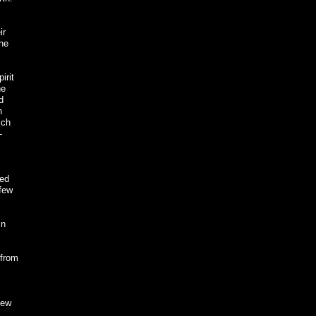
ir
the
irit
he
d
h
ich
-
bed
 few
in
 from
few