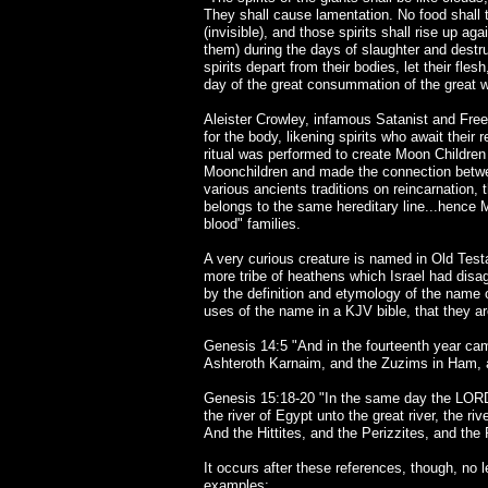
They shall cause lamentation. No food shall th
(invisible), and those spirits shall rise up 
them) during the days of slaughter and destru
spirits depart from their bodies, let their fle
day of the great consummation of the great w
Aleister Crowley, infamous Satanist and Freem
for the body, likening spirits who await their 
ritual was performed to create Moon Childre
Moonchildren and made the connection between
various ancients traditions on reincarnation,
belongs to the same hereditary line...hence 
blood" families.
A very curious creature is named in Old Test
more tribe of heathens which Israel had dis
by the definition and etymology of the name o
uses of the name in a KJV bible, that they are
Genesis 14:5 "And in the fourteenth year ca
Ashteroth Karnaim, and the Zuzims in Ham, 
Genesis 15:18-20 "In the same day the LORD
the river of Egypt unto the great river, the 
And the Hittites, and the Perizzites, and th
It occurs after these references, though, no 
examples: