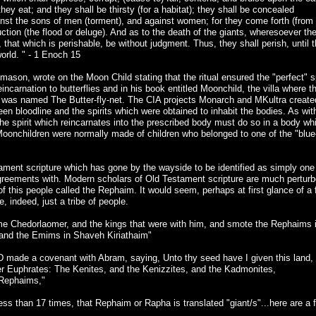
ey eat; and they shall be thirsty (for a habitat); they shall be concealed
against the sons of men (torment), and against women; for they come forth (from
ction (the flood or deluge). And as to the death of the giants, wheresoever the
sh, that which is perishable, be without judgment. Thus, they shall perish, until 
orld. " - 1 Enoch 15
ason, wrote on the Moon Child stating that the ritual ensured the "perfect" sp
reincarnation to butterflies and in his book entitled Moonchild, the villa where t
n was named The Butter-fly-net. The CIA projects Monarch and MKultra create
 bloodline and the spirits which were obtained to inhabit the bodies. As wit
 the spirit which reincarnates into the prescribed body must do so in a body wh
Moonchildren were normally made of children who belonged to one of the "blue
ament scripture which has gone by the wayside to be identified as simply one
agreements with. Modern scholars of Old Testament scripture are much pertur
f this people called the Rephaim. It would seem, perhaps at first glance of a
, indeed, just a tribe of people.
me Chedorlaomer, and the kings that were with him, and smote the Rephaims 
and the Emims in Shaveh Kiriathaim"
 made a covenant with Abram, saying, Unto thy seed have I given this land,
river Euphrates: The Kenites, and the Kenizzites, and the Kadmonites,
e Rephaims,"
less than 17 times, that Rephaim or Rapha is translated "giant/s"...here are a 