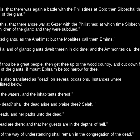
s, that there was again a battle with the Philistines at Gob: then Sibbechai t
of the giant."
this, that there arose war at Gezer with the Philistines; at which time Sibbech
hildren of the giant: and they were subdued."
ed giants, as the Anakims; but the Moabites call them Emims."
 land of giants: giants dwelt therein in old time; and the Ammonites call th
thou be a great people, then get thee up to the wood country, and cut down f
d of the giants, if mount Ephraim be too narrow for thee."
 is also translated as "dead" on several occasions. Instances where
listed below:
the waters, and the inhabitants thereof."
dead? shall the dead arise and praise thee? Selah. "
death, and her paths unto the dead."
ad are there; and that her guests are in the depths of hell."
f the way of understanding shall remain in the congregation of the dead."