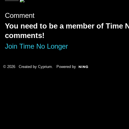
Comment
You need to be a member of Time 
comments!
Join Time No Longer
© 2026 Created by
Cyprium
. Powered by