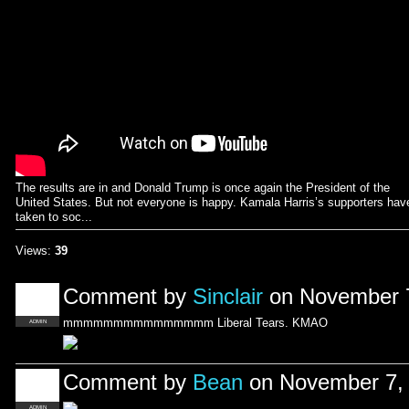
The results are in and Donald Trump is once again the President of the
United States. But not everyone is happy. Kamala Harris’s supporters hav
taken to soc...
Views:
39
Comment by
Sinclair
on November 7
mmmmmmmmmmmmmmm Liberal Tears. KMAO
ADMIN
Comment by
Bean
on November 7, 
ADMIN