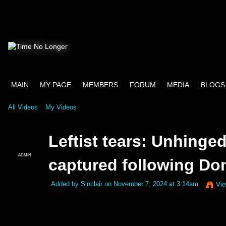
MAIN
MY PAGE
MEMBERS
FORUM
MEDIA
BLOGS
All Videos
My Videos
Leftist tears: Unhing
ADMIN
captured following Don
Added by
Sinclair
on November 7, 2024 at 3:14am
Vie