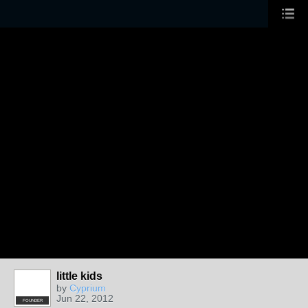
little kids
by
Cyprium
Jun 22, 2012
FOUNDER