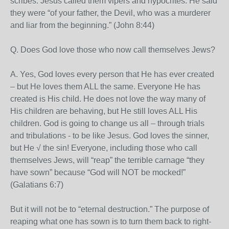
scribes. Jesus called them vipers and hypocrites. He said
they were “of your father, the Devil, who was a murderer
and liar from the beginning.” (John 8:44)
Q. Does God love those who now call themselves Jews?
A. Yes, God loves every person that He has ever created
– but He loves them ALL the same. Everyone He has
created is His child. He does not love the way many of
His children are behaving, but He still loves ALL His
children. God is going to change us all – through trials
and tribulations - to be like Jesus. God loves the sinner,
but He √ the sin! Everyone, including those who call
themselves Jews, will “reap” the terrible carnage “they
have sown” because “God will NOT be mocked!”
(Galatians 6:7)
But it will not be to “eternal destruction.” The purpose of
reaping what one has sown is to turn them back to right-