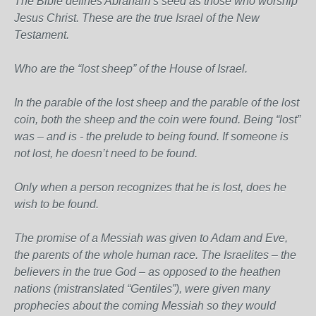
The Bible defines Abraham’s seed as those who worship
Jesus Christ. These are the true Israel of the New
Testament.
Who are the “lost sheep” of the House of Israel.
In the parable of the lost sheep and the parable of the lost
coin, both the sheep and the coin were found. Being “lost”
was – and is - the prelude to being found. If someone is
not lost, he doesn’t need to be found.
Only when a person recognizes that he is lost, does he
wish to be found.
The promise of a Messiah was given to Adam and Eve,
the parents of the whole human race. The Israelites – the
believers in the true God – as opposed to the heathen
nations (mistranslated “Gentiles”), were given many
prophecies about the coming Messiah so they would