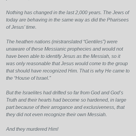
Nothing has changed in the last 2,000 years. The Jews of
today are behaving in the same way as did the Pharisees
of Jesus’ time.
The heathen nations (mistranslated “Gentiles”) were
unaware of these Messianic prophecies and would not
have been able to identify Jesus as the Messiah, so it
was only reasonable that Jesus would come to the group
that should have recognized Him. That is why He came to
the “House of Israel.”
But the Israelites had drifted so far from God and God’s
Truth and their hearts had become so hardened, in large
part because of their arrogance and exclusiveness, that
they did not even recognize their own Messiah.
And they murdered Him!