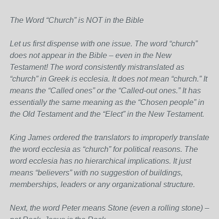
The Word “Church” is NOT in the Bible
Let us first dispense with one issue. The word “church”
does not appear in the Bible – even in the New
Testament! The word consistently mistranslated as
“church” in Greek is ecclesia. It does not mean “church.” It
means the “Called ones” or the “Called-out ones.” It has
essentially the same meaning as the “Chosen people” in
the Old Testament and the “Elect” in the New Testament.
King James ordered the translators to improperly translate
the word ecclesia as “church” for political reasons. The
word ecclesia has no hierarchical implications. It just
means “believers” with no suggestion of buildings,
memberships, leaders or any organizational structure.
Next, the word Peter means Stone (even a rolling stone) –