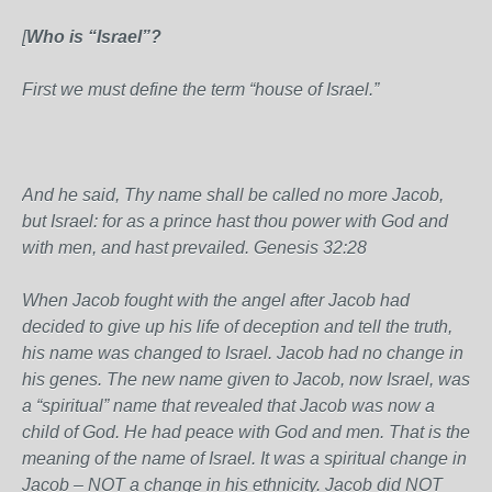
[
Who is “Israel”?
First we must define the term “house of Israel.”
And he said, Thy name shall be called no more Jacob,
but Israel: for as a prince hast thou power with God and
with men, and hast prevailed. Genesis 32:28
When Jacob fought with the angel after Jacob had
decided to give up his life of deception and tell the truth,
his name was changed to Israel. Jacob had no change in
his genes. The new name given to Jacob, now Israel, was
a “spiritual” name that revealed that Jacob was now a
child of God. He had peace with God and men. That is the
meaning of the name of Israel. It was a spiritual change in
Jacob – NOT a change in his ethnicity. Jacob did NOT