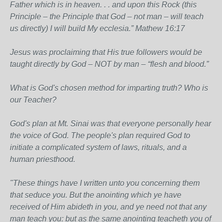
Father which is in heaven. . . and upon this Rock (this
Principle – the Principle that God – not man – will teach
us directly) I will build My ecclesia.” Mathew 16:17
Jesus was proclaiming that His true followers would be
taught directly by God – NOT by man – “flesh and blood.”
What is God's chosen method for imparting truth? Who is
our Teacher?
God's plan at Mt. Sinai was that everyone personally hear
the voice of God. The people's plan required God to
initiate a complicated system of laws, rituals, and a
human priesthood.
"These things have I written unto you concerning them
that seduce you. But the anointing which ye have
received of Him abideth in you, and ye need not that any
man teach you: but as the same anointing teacheth you of