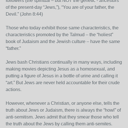
followers (the spiritual – but NOT the genetic - ancestors
of the present-day “Jews,”), “You are of your father, the
Devil.” (John 8:44)
Those who today exhibit those same characteristics, the
characteristics promoted by the Talmud – the “holiest”
book of Judaism and the Jewish culture – have the same
“father.”
Jews bash Christians continually in many ways, including
making movies depicting Jesus as a homosexual, and
putting a figure of Jesus in a bottle of urine and calling it
“art.” But Jews are never held accountable for their crude
actions.
However, whenever a Christian, or anyone else, tells the
truth about Jews or Judaism, there is always the “howl” of
anti-semitism. Jews admit that they smear those who tell
the truth about the Jews by calling them anti-semites.