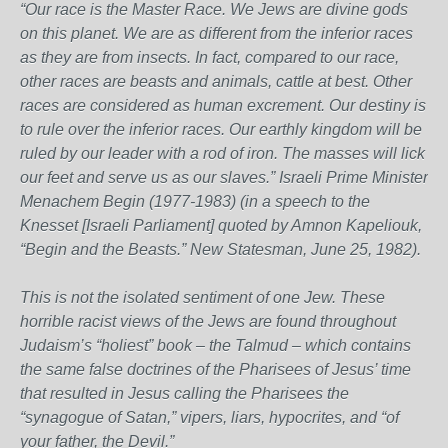
“Our race is the Master Race. We Jews are divine gods
on this planet. We are as different from the inferior races
as they are from insects. In fact, compared to our race,
other races are beasts and animals, cattle at best. Other
races are considered as human excrement. Our destiny is
to rule over the inferior races. Our earthly kingdom will be
ruled by our leader with a rod of iron. The masses will lick
our feet and serve us as our slaves.” Israeli Prime Minister
Menachem Begin (1977-1983) (in a speech to the
Knesset [Israeli Parliament] quoted by Amnon Kapeliouk,
“Begin and the Beasts.” New Statesman, June 25, 1982).
This is not the isolated sentiment of one Jew. These
horrible racist views of the Jews are found throughout
Judaism’s “holiest” book – the Talmud – which contains
the same false doctrines of the Pharisees of Jesus’ time
that resulted in Jesus calling the Pharisees the
“synagogue of Satan,” vipers, liars, hypocrites, and “of
your father, the Devil.”