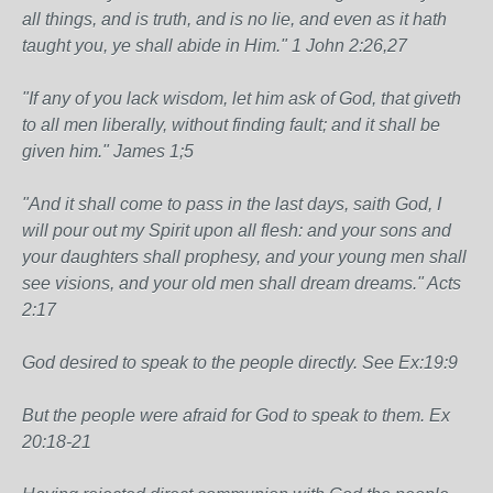
all things, and is truth, and is no lie, and even as it hath
taught you, ye shall abide in Him." 1 John 2:26,27
"If any of you lack wisdom, let him ask of God, that giveth
to all men liberally, without finding fault; and it shall be
given him." James 1;5
"And it shall come to pass in the last days, saith God, I
will pour out my Spirit upon all flesh: and your sons and
your daughters shall prophesy, and your young men shall
see visions, and your old men shall dream dreams." Acts
2:17
God desired to speak to the people directly. See Ex:19:9
But the people were afraid for God to speak to them. Ex
20:18-21