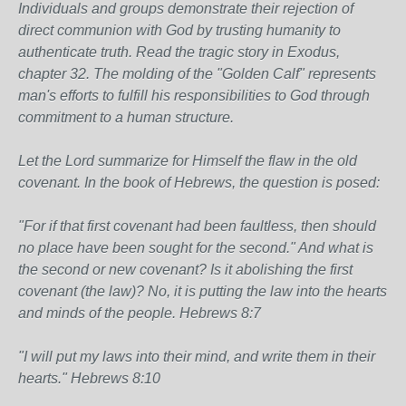
Individuals and groups demonstrate their rejection of
direct communion with God by trusting humanity to
authenticate truth. Read the tragic story in Exodus,
chapter 32. The molding of the "Golden Calf" represents
man's efforts to fulfill his responsibilities to God through
commitment to a human structure.
Let the Lord summarize for Himself the flaw in the old
covenant. In the book of Hebrews, the question is posed:
"For if that first covenant had been faultless, then should
no place have been sought for the second." And what is
the second or new covenant? Is it abolishing the first
covenant (the law)? No, it is putting the law into the hearts
and minds of the people. Hebrews 8:7
"I will put my laws into their mind, and write them in their
hearts." Hebrews 8:10