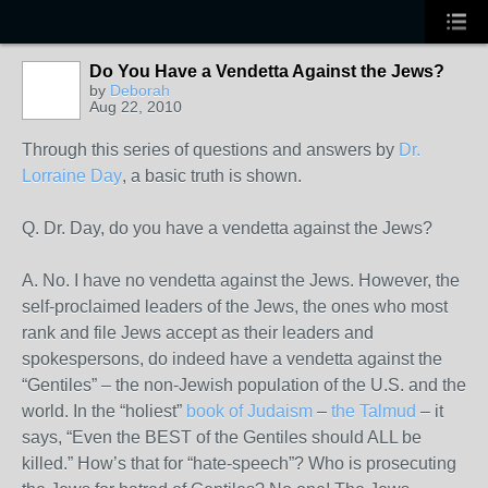
Do You Have a Vendetta Against the Jews?
by
Deborah
Aug 22, 2010
Through this series of questions and answers by
Dr.
Lorraine Day
, a basic truth is shown.
Q. Dr. Day, do you have a vendetta against the Jews?
A. No. I have no vendetta against the Jews. However, the
self-proclaimed leaders of the Jews, the ones who most
rank and file Jews accept as their leaders and
spokespersons, do indeed have a vendetta against the
“Gentiles” – the non-Jewish population of the U.S. and the
world. In the “holiest”
book of Judaism
–
the Talmud
– it
says, “Even the BEST of the Gentiles should ALL be
killed.” How’s that for “hate-speech”? Who is prosecuting