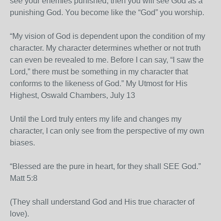
see your enemies punished, then you will see God as a
punishing God. You become like the “God” you worship.
“My vision of God is dependent upon the condition of my
character. My character determines whether or not truth
can even be revealed to me. Before I can say, “I saw the
Lord,” there must be something in my character that
conforms to the likeness of God.” My Utmost for His
Highest, Oswald Chambers, July 13
Until the Lord truly enters my life and changes my
character, I can only see from the perspective of my own
biases.
“Blessed are the pure in heart, for they shall SEE God.”
Matt 5:8
(They shall understand God and His true character of
love).