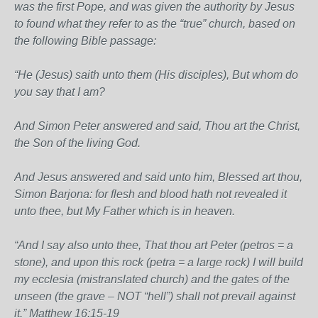
was the first Pope, and was given the authority by Jesus
to found what they refer to as the “true” church, based on
the following Bible passage:
“He (Jesus) saith unto them (His disciples), But whom do
you say that I am?
And Simon Peter answered and said, Thou art the Christ,
the Son of the living God.
And Jesus answered and said unto him, Blessed art thou,
Simon Barjona: for flesh and blood hath not revealed it
unto thee, but My Father which is in heaven.
“And I say also unto thee, That thou art Peter (petros = a
stone), and upon this rock (petra = a large rock) I will build
my ecclesia (mistranslated church) and the gates of the
unseen (the grave – NOT “hell”) shall not prevail against
it.” Matthew 16:15-19