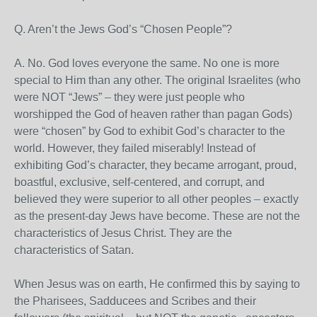
Q. Aren’t the Jews God’s “Chosen People”?
A. No. God loves everyone the same. No one is more
special to Him than any other. The original Israelites (who
were NOT “Jews” – they were just people who
worshipped the God of heaven rather than pagan Gods)
were “chosen” by God to exhibit God’s character to the
world. However, they failed miserably! Instead of
exhibiting God’s character, they became arrogant, proud,
boastful, exclusive, self-centered, and corrupt, and
believed they were superior to all other peoples – exactly
as the present-day Jews have become. These are not the
characteristics of Jesus Christ. They are the
characteristics of Satan.
When Jesus was on earth, He confirmed this by saying to
the Pharisees, Sadducees and Scribes and their