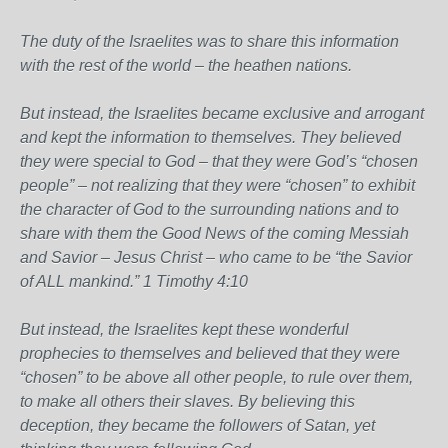
The duty of the Israelites was to share this information
with the rest of the world – the heathen nations.
But instead, the Israelites became exclusive and arrogant
and kept the information to themselves. They believed
they were special to God – that they were God’s “chosen
people” – not realizing that they were “chosen” to exhibit
the character of God to the surrounding nations and to
share with them the Good News of the coming Messiah
and Savior – Jesus Christ – who came to be “the Savior
of ALL mankind.” 1 Timothy 4:10
But instead, the Israelites kept these wonderful
prophecies to themselves and believed that they were
“chosen” to be above all other people, to rule over them,
to make all others their slaves. By believing this
deception, they became the followers of Satan, yet