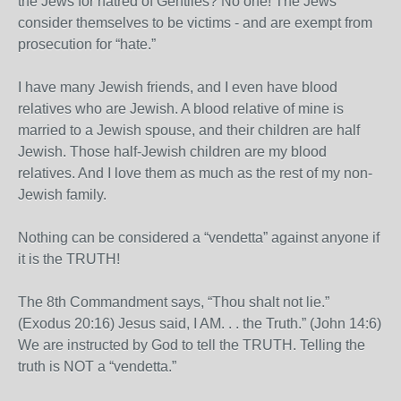
the Jews for hatred of Gentiles? No one! The Jews
consider themselves to be victims - and are exempt from
prosecution for “hate.”
I have many Jewish friends, and I even have blood
relatives who are Jewish. A blood relative of mine is
married to a Jewish spouse, and their children are half
Jewish. Those half-Jewish children are my blood
relatives. And I love them as much as the rest of my non-
Jewish family.
Nothing can be considered a “vendetta” against anyone if
it is the TRUTH!
The 8th Commandment says, “Thou shalt not lie.”
(Exodus 20:16) Jesus said, I AM. . . the Truth.” (John 14:6)
We are instructed by God to tell the TRUTH. Telling the
truth is NOT a “vendetta.”