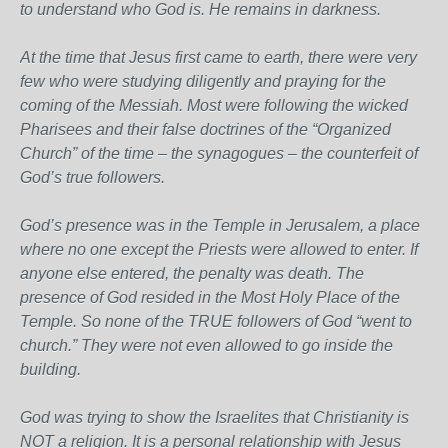
to understand who God is. He remains in darkness.
At the time that Jesus first came to earth, there were very
few who were studying diligently and praying for the
coming of the Messiah. Most were following the wicked
Pharisees and their false doctrines of the “Organized
Church” of the time – the synagogues – the counterfeit of
God’s true followers.
God’s presence was in the Temple in Jerusalem, a place
where no one except the Priests were allowed to enter. If
anyone else entered, the penalty was death. The
presence of God resided in the Most Holy Place of the
Temple. So none of the TRUE followers of God “went to
church.” They were not even allowed to go inside the
building.
God was trying to show the Israelites that Christianity is
NOT a religion. It is a personal relationship with Jesus