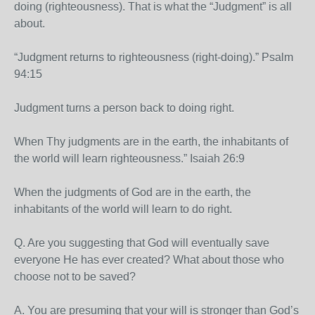
doing (righteousness). That is what the “Judgment” is all
about.
“Judgment returns to righteousness (right-doing).” Psalm
94:15
Judgment turns a person back to doing right.
When Thy judgments are in the earth, the inhabitants of
the world will learn righteousness.” Isaiah 26:9
When the judgments of God are in the earth, the
inhabitants of the world will learn to do right.
Q. Are you suggesting that God will eventually save
everyone He has ever created? What about those who
choose not to be saved?
A. You are presuming that your will is stronger than God’s