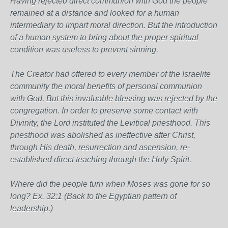
Having rejected direct communion with God the people
remained at a distance and looked for a human
intermediary to impart moral direction. But the introduction
of a human system to bring about the proper spiritual
condition was useless to prevent sinning.
The Creator had offered to every member of the Israelite
community the moral benefits of personal communion
with God. But this invaluable blessing was rejected by the
congregation. In order to preserve some contact with
Divinity, the Lord instituted the Levitical priesthood. This
priesthood was abolished as ineffective after Christ,
through His death, resurrection and ascension, re-
established direct teaching through the Holy Spirit.
Where did the people turn when Moses was gone for so
long? Ex. 32:1 (Back to the Egyptian pattern of
leadership.)