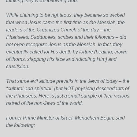
thinking they were following God.
While claiming to be righteous, they became so wicked
that when Jesus came the first time as the Messiah, the
leaders of the Organized Church of the day – the
Pharisees, Sadducees, scribes and their followers – did
not even recognize Jesus as the Messiah. In fact, they
eventually called for His death by torture (beating, crown
of thorns, slapping His face and ridiculing Him) and
crucifixion.
That same evil attitude prevails in the Jews of today – the
“cultural and spiritual” (but NOT physical) descendants of
the Pharisees. Here is just a small sample of their vicious
hatred of the non-Jews of the world.
Former Prime Minister of Israel, Menachem Begin, said
the following: