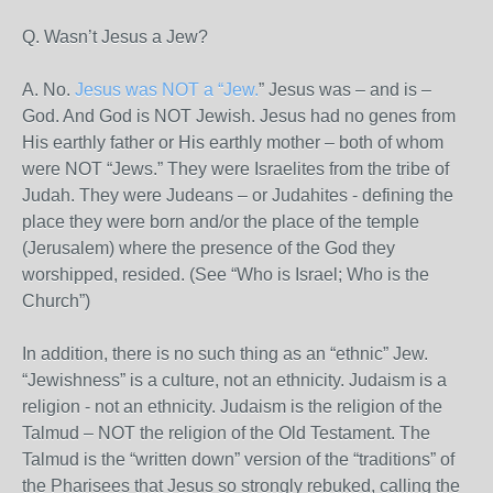
Q. Wasn’t Jesus a Jew?
A. No.
Jesus was NOT a “Jew.
” Jesus was – and is –
God. And God is NOT Jewish. Jesus had no genes from
His earthly father or His earthly mother – both of whom
were NOT “Jews.” They were Israelites from the tribe of
Judah. They were Judeans – or Judahites - defining the
place they were born and/or the place of the temple
(Jerusalem) where the presence of the God they
worshipped, resided. (See “Who is Israel; Who is the
Church”)
In addition, there is no such thing as an “ethnic” Jew.
“Jewishness” is a culture, not an ethnicity. Judaism is a
religion - not an ethnicity. Judaism is the religion of the
Talmud – NOT the religion of the Old Testament. The
Talmud is the “written down” version of the “traditions” of
the Pharisees that Jesus so strongly rebuked, calling the