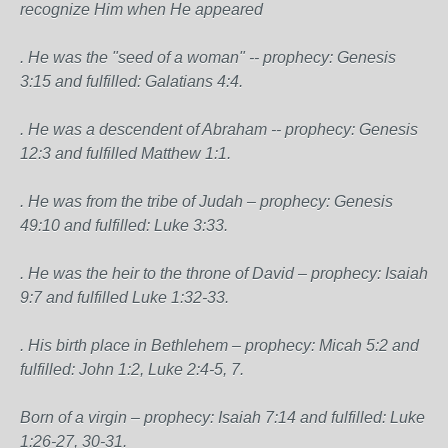
recognize Him when He appeared
. He was the "seed of a woman" -- prophecy: Genesis
3:15 and fulfilled: Galatians 4:4.
. He was a descendent of Abraham -- prophecy: Genesis
12:3 and fulfilled Matthew 1:1.
. He was from the tribe of Judah – prophecy: Genesis
49:10 and fulfilled: Luke 3:33.
. He was the heir to the throne of David – prophecy: Isaiah
9:7 and fulfilled Luke 1:32-33.
. His birth place in Bethlehem – prophecy: Micah 5:2 and
fulfilled: John 1:2, Luke 2:4-5, 7.
Born of a virgin – prophecy: Isaiah 7:14 and fulfilled: Luke
1:26-27, 30-31.