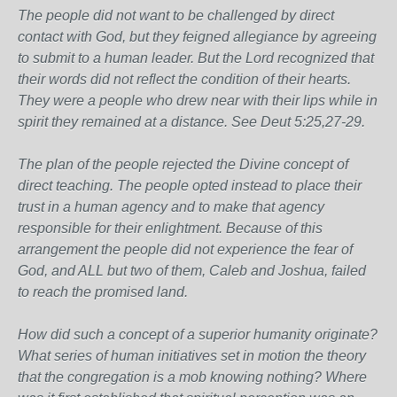
The people did not want to be challenged by direct
contact with God, but they feigned allegiance by agreeing
to submit to a human leader. But the Lord recognized that
their words did not reflect the condition of their hearts.
They were a people who drew near with their lips while in
spirit they remained at a distance. See Deut 5:25,27-29.
The plan of the people rejected the Divine concept of
direct teaching. The people opted instead to place their
trust in a human agency and to make that agency
responsible for their enlightment. Because of this
arrangement the people did not experience the fear of
God, and ALL but two of them, Caleb and Joshua, failed
to reach the promised land.
How did such a concept of a superior humanity originate?
What series of human initiatives set in motion the theory
that the congregation is a mob knowing nothing? Where