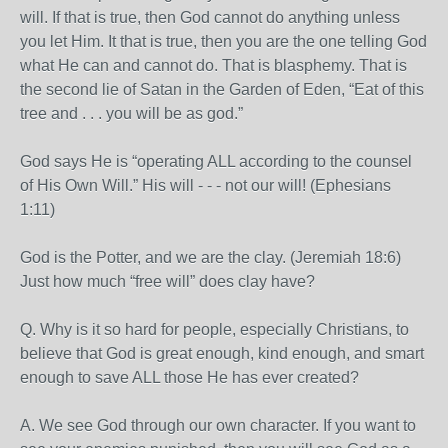
will. If that is true, then God cannot do anything unless
you let Him. It that is true, then you are the one telling God
what He can and cannot do. That is blasphemy. That is
the second lie of Satan in the Garden of Eden, “Eat of this
tree and . . . you will be as god.”
God says He is “operating ALL according to the counsel
of His Own Will.” His will - - - not our will! (Ephesians
1:11)
God is the Potter, and we are the clay. (Jeremiah 18:6)
Just how much “free will” does clay have?
Q. Why is it so hard for people, especially Christians, to
believe that God is great enough, kind enough, and smart
enough to save ALL those He has ever created?
A. We see God through our own character. If you want to