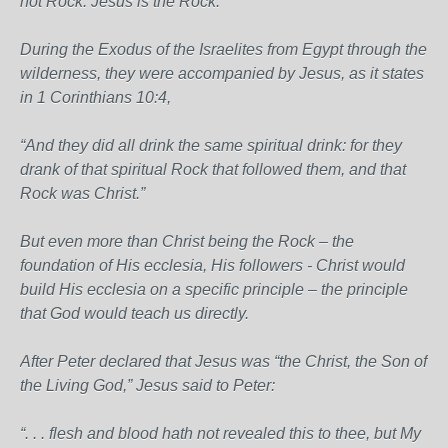
not Rock. Jesus is the Rock.
During the Exodus of the Israelites from Egypt through the
wilderness, they were accompanied by Jesus, as it states
in 1 Corinthians 10:4,
“And they did all drink the same spiritual drink: for they
drank of that spiritual Rock that followed them, and that
Rock was Christ.”
But even more than Christ being the Rock – the
foundation of His ecclesia, His followers - Christ would
build His ecclesia on a specific principle – the principle
that God would teach us directly.
After Peter declared that Jesus was “the Christ, the Son of
the Living God,” Jesus said to Peter:
“. . . flesh and blood hath not revealed this to thee, but My