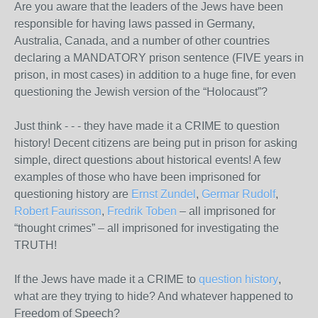
Are you aware that the leaders of the Jews have been
responsible for having laws passed in Germany,
Australia, Canada, and a number of other countries
declaring a MANDATORY prison sentence (FIVE years in
prison, in most cases) in addition to a huge fine, for even
questioning the Jewish version of the “Holocaust”?
Just think - - - they have made it a CRIME to question
history! Decent citizens are being put in prison for asking
simple, direct questions about historical events! A few
examples of those who have been imprisoned for
questioning history are
Ernst Zundel
,
Germar Rudolf
,
Robert Faurisson
,
Fredrik Toben
– all imprisoned for
“thought crimes” – all imprisoned for investigating the
TRUTH!
If the Jews have made it a CRIME to
question history
,
what are they trying to hide? And whatever happened to
Freedom of Speech?