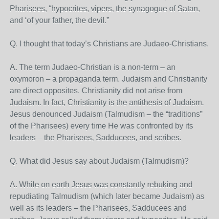
Pharisees, “hypocrites, vipers, the synagogue of Satan,
and ‘of your father, the devil.”
Q. I thought that today’s Christians are Judaeo-Christians.
A. The term Judaeo-Christian is a non-term – an
oxymoron – a propaganda term. Judaism and Christianity
are direct opposites. Christianity did not arise from
Judaism. In fact, Christianity is the antithesis of Judaism.
Jesus denounced Judaism (Talmudism – the “traditions”
of the Pharisees) every time He was confronted by its
leaders – the Pharisees, Sadducees, and scribes.
Q. What did Jesus say about Judaism (Talmudism)?
A. While on earth Jesus was constantly rebuking and
repudiating Talmudism (which later became Judaism) as
well as its leaders – the Pharisees, Sadducees and