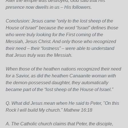
After the temple was destroyed, God said that His
presence now dwells in us – His followers.
Conclusion: Jesus came “only to the lost sheep of the
House of Israel” because the word “Israel” defines those
who were truly looking for the First coming of the
Messiah, Jesus Christ. And only those who recognized
their need – their “lostness” – were able to understand
that Jesus truly was the Messiah.
When those of the heathen nations recognized their need
for a Savior, as did the heathen Canaanite woman with
the demon-possessed daughter, they automatically
became part of the “lost sheep of the House of Israel.”
Q. What did Jesus mean when He said to Peter, "On this
Rock I will build My church." Mathew 16:18
A. The Catholic church claims that Peter, the disciple,