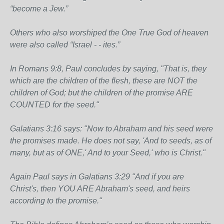
“become a Jew.”
Others who also worshiped the One True God of heaven
were also called “Israel - - ites.”
In Romans 9:8, Paul concludes by saying, "That is, they
which are the children of the flesh, these are NOT the
children of God; but the children of the promise ARE
COUNTED for the seed."
Galatians 3:16 says: "Now to Abraham and his seed were
the promises made. He does not say, 'And to seeds, as of
many, but as of ONE,' And to your Seed,' who is Christ."
Again Paul says in Galatians 3:29 "And if you are
Christ's, then YOU ARE Abraham's seed, and heirs
according to the promise."