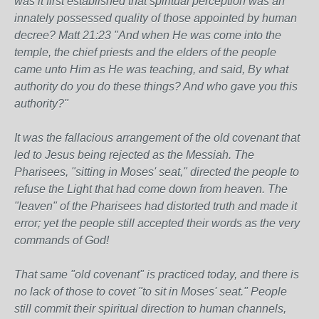
was it first established that spiritual perception was an
innately possessed quality of those appointed by human
decree? Matt 21:23 "And when He was come into the
temple, the chief priests and the elders of the people
came unto Him as He was teaching, and said, By what
authority do you do these things? And who gave you this
authority?"
It was the fallacious arrangement of the old covenant that
led to Jesus being rejected as the Messiah. The
Pharisees, "sitting in Moses' seat," directed the people to
refuse the Light that had come down from heaven. The
"leaven" of the Pharisees had distorted truth and made it
error; yet the people still accepted their words as the very
commands of God!
That same "old covenant" is practiced today, and there is
no lack of those to covet "to sit in Moses' seat." People
still commit their spiritual direction to human channels,