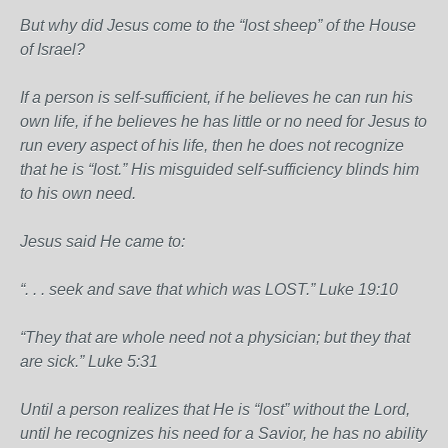
But why did Jesus come to the “lost sheep” of the House
of Israel?
If a person is self-sufficient, if he believes he can run his
own life, if he believes he has little or no need for Jesus to
run every aspect of his life, then he does not recognize
that he is “lost.” His misguided self-sufficiency blinds him
to his own need.
Jesus said He came to:
“. . . seek and save that which was LOST.” Luke 19:10
“They that are whole need not a physician; but they that
are sick.” Luke 5:31
Until a person realizes that He is “lost” without the Lord,
until he recognizes his need for a Savior, he has no ability