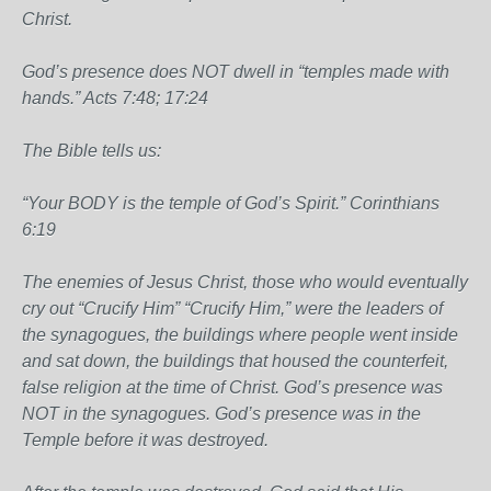
Christ.
God’s presence does NOT dwell in “temples made with
hands.” Acts 7:48; 17:24
The Bible tells us:
“Your BODY is the temple of God’s Spirit.” Corinthians
6:19
The enemies of Jesus Christ, those who would eventually
cry out “Crucify Him” “Crucify Him,” were the leaders of
the synagogues, the buildings where people went inside
and sat down, the buildings that housed the counterfeit,
false religion at the time of Christ. God’s presence was
NOT in the synagogues. God’s presence was in the
Temple before it was destroyed.