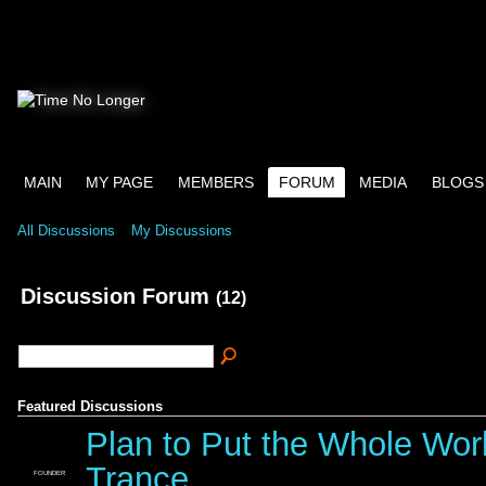
MAIN
MY PAGE
MEMBERS
FORUM
MEDIA
BLOGS
All Discussions
My Discussions
Discussion Forum
(12)
Featured Discussions
Plan to Put the Whole Wor
Trance
FOUNDER