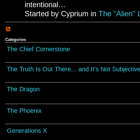
intentional…
Started by Cyprium in
The "Alien" 
Categories
The Chief Cornerstone
The Truth Is Out There... and It's Not Subjectiv
The Dragon
The Phoenix
Generations X