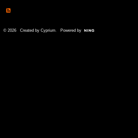
© 2026 Created by
Cyprium
. Powered by