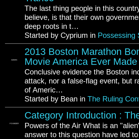
The last thing people in this countr
believe, is that their own governme
deep roots in t…
Started by Cyprium in
Possessing S
2013 Boston Marathon Bom
Movie America Ever Made
ADMIN
Conclusive evidence the Boston inci
attack, nor a false-flag event, but 
of Americ…
Started by Bean in
The Ruling Cont
Category Introduction : The
Powers of the Air What is an "alien
FOUNDER
answer to this question have led t