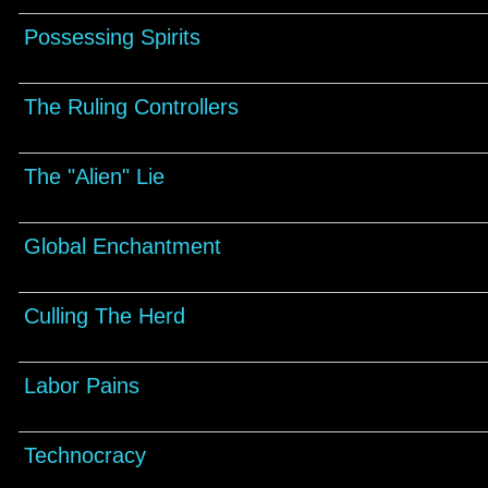
Possessing Spirits
The Ruling Controllers
The "Alien" Lie
Global Enchantment
Culling The Herd
Labor Pains
Technocracy