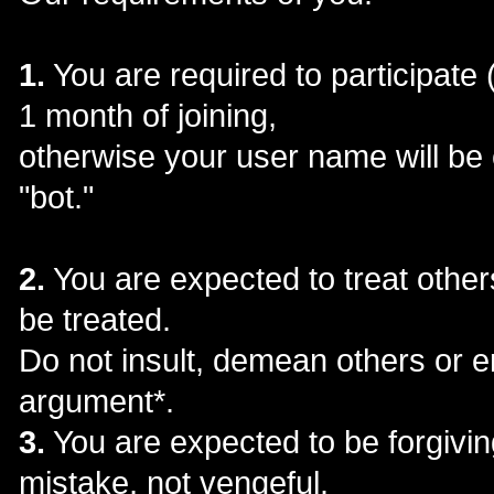
1.
You are required to participate 
1 month of joining,
otherwise your user name will be
"bot."
2.
You are expected to treat other
be treated.
Do not insult, demean others or e
argument*.
3.
You are expected to be forgivin
mistake, not vengeful.