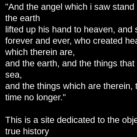
"And the angel which i saw stand
the earth
lifted up his hand to heaven, and 
forever and ever, who created he
which therein are,
and the earth, and the things that
sea,
and the things which are therein, 
time no longer."
This is a site dedicated to the ob
true history