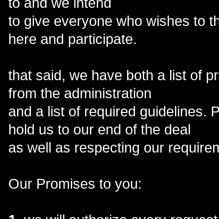
to and we intend
to give everyone who wishes to t
here and participate.
that said, we have both a list of 
from the administration
and a list of required guidelines.
hold us to our end of the deal
as well as respecting our require
Our Promises to you: