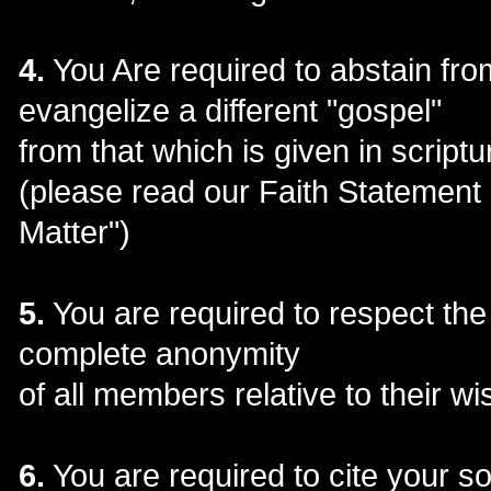
4.
You Are required to abstain fro
evangelize a different "gospel"
from that which is given in scriptu
(please read our Faith Statement
Matter")
5.
You are required to respect the
complete anonymity
of all members relative to their wi
6.
You are required to cite your 