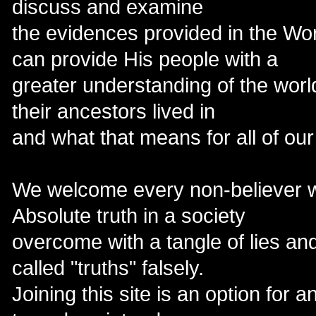
discuss and examine
the evidences provided in the Wor
can provide His people with a
greater understanding of the world
their ancestors lived in
and what that means for all of our
We welcome every non-believer w
Absolute truth in a society
overcome with a tangle of lies an
called "truths" falsely.
Joining this site is an option for