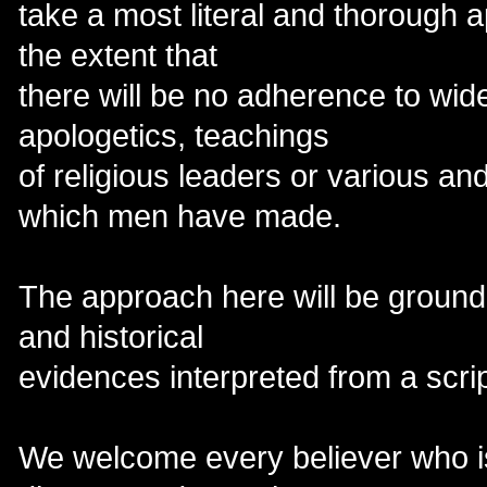
take a most literal and thorough a
the extent that
there will be no adherence to wid
apologetics, teachings
of religious leaders or various an
which men have made.
The approach here will be ground l
and historical
evidences interpreted from a scri
We welcome every believer who is 