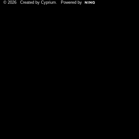
© 2026 Created by
Cyprium
. Powered by