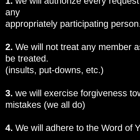
1.
we will authorize every request 
any
appropriately participating person
2.
We will not treat any member as
be treated.
(insults, put-downs, etc.)
3.
we will exercise forgiveness 
mistakes (we all do)
4.
We will adhere to the Word of 