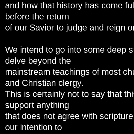
and how that history has come full
before the return
of our Savior to judge and reign o
We intend to go into some deep s
delve beyond the
mainstream teachings of most ch
and Christian clergy.
This is certainly not to say that thi
support anything
that does not agree with scripture,
our intention to