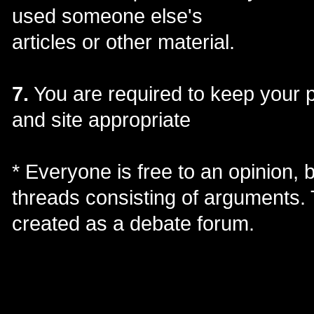
used someone else's
articles or other material.
7.
You are required to keep your 
and site appropriate
* Everyone is free to an opinion, b
threads consisting of arguments. 
created as a debate forum.