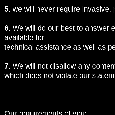
5.
we will never require invasive, 
6.
We will do our best to answer 
available for
technical assistance as well as p
7.
We will not disallow any content
which does not violate our stateme
Our requirements of you: