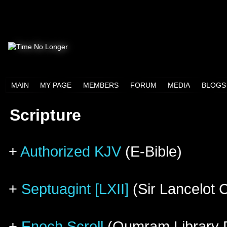
MAIN
MY PAGE
MEMBERS
FORUM
MEDIA
BLOGS
Scripture
+
Authorized KJV
(E-Bible)
+
Septuagint [LXII]
(Sir Lancelot 
+
Enoch Scroll
(Qumram Library D