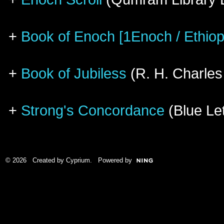
+
Book of Enoch [1Enoch / Ethiop
+
Book of Jubiless
(R. H. Charles
+
Strong's Concordance
(Blue Let
© 2026 Created by
Cyprium
. Powered by