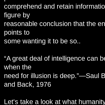
comprehend and retain informatio
figure by
reasonable conclusion that the en
points to
some wanting it to be so..
“A great deal of intelligence can 
when the
need for illusion is deep.”—Saul 
and Back, 1976
Let's take a look at what humanity