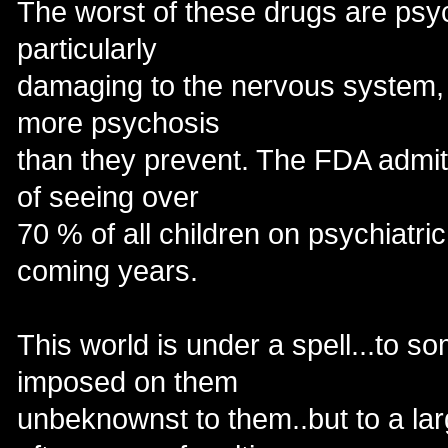
The worst of these drugs are psy
particularly
damaging to the nervous system,
more psychosis
than they prevent. The FDA admit
of seeing over
70 % of all children on psychiatri
coming years.
This world is under a spell...to s
imposed on them
unbeknownst to them..but to a larg