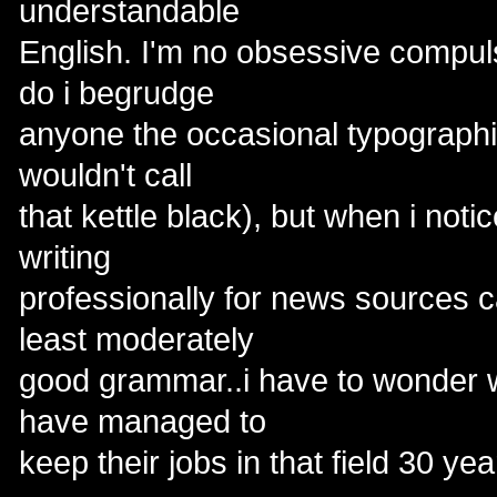
understandable
English. I'm no obsessive compul
do i begrudge
anyone the occasional typographica
wouldn't call
that kettle black), but when i notic
writing
professionally for news sources ca
least moderately
good grammar..i have to wonder 
have managed to
keep their jobs in that field 30 ye