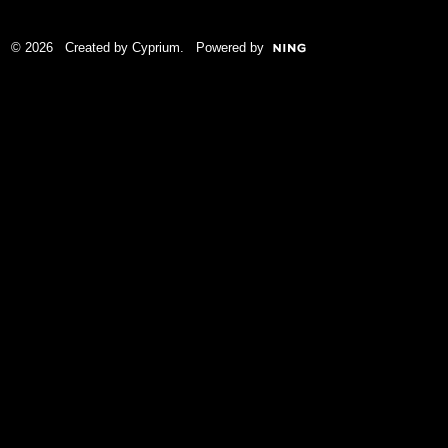
© 2026 Created by
Cyprium
. Powered by