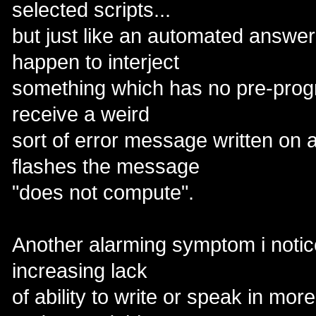
selected scripts...
but just like an automated answeri
happen to interject
something which has no pre-pro
receive a weird
sort of error message written on a
flashes the message
"does not compute".
Another alarming symptom i notic
increasing lack
of ability to write or speak in mor