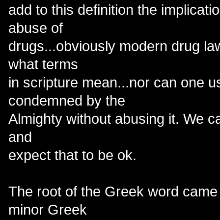
add to this definition the implicatio
abuse of
drugs...obviously modern drug law
what terms
in scripture mean...nor can one 
condemned by the
Almighty without abusing it. We can'
and
expect that to be ok.
The root of the Greek word came f
minor Greek