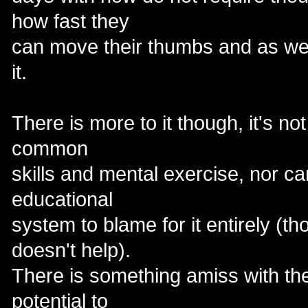
how fast they
can move their thumbs and as we a
it.
There is more to it though, it's not
common
skills and mental exercise, nor ca
educational
system to blame for it entirely (th
doesn't help).
There is something amiss with the
potential to