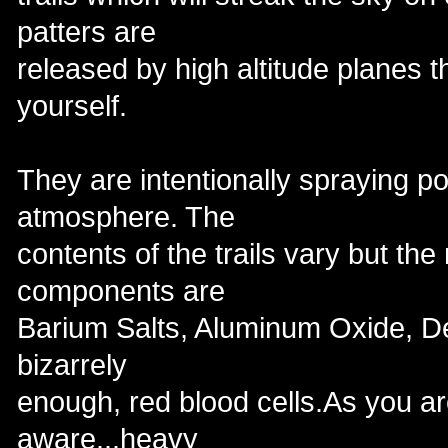
patters are
released by high altitude planes t
yourself.
They are intentionally spraying po
atmosphere. The
contents of the trails vary but t
components are
Barium Salts, Aluminum Oxide, D
bizarrely
enough, red blood cells.As you a
aware...heavy