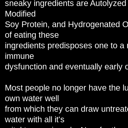
sneaky ingredients are Autolyzed
Modified
Soy Protein, and Hydrogenated Oils
of eating these
ingredients predisposes one to a 
immune
dysfunction and eventually early 
Most people no longer have the lu
own water well
from which they can draw untreat
water with all it's