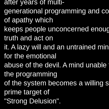
after years of multi-
generational programming and cov
of apathy which
keeps people unconcerned enough
truth and act on
it. A lazy will and an untrained m
for the emotional
abuse of the devil. A mind unable t
the programming
of the system becomes a willing s
prime target of
"Strong Delusion".