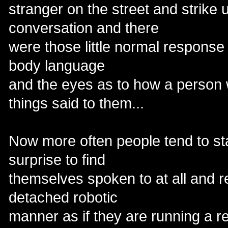
stranger on the street and strike
conversation and there
were those little normal response 
body language
and the eyes as to how a person 
things said to them...
Now more often people tend to st
surprise to find
themselves spoken to at all and r
detached robotic
manner as if they are running a 