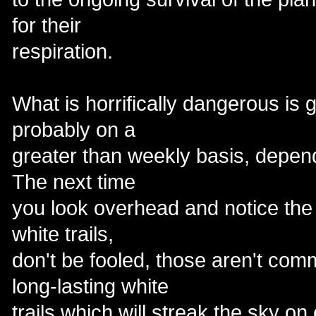
for their
respiration.
What is horrifically dangerous is
probably on a
greater than weekly basis, depend
The next time
you look overhead and notice the
white trails,
don't be fooled, those aren't comm
long-lasting white
trails which will streak the sky on