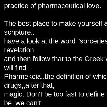
practice of pharmaceutical love.
The best place to make yourself aw
scripture..
have a look at the word "sorcerie
revelation
and then follow that to the Greek
will find
Pharmekeia..the definition of whic
drugs,,after that,
magic. Don't be too fast to define
be..we can't