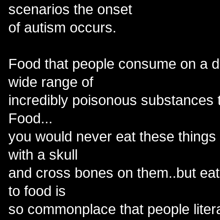
scenarios the onset
of autism occurs.
Food that people consume on a da
wide range of
incredibly poisonous substances t
Food...
you would never eat these things i
with a skull
and cross bones on them..but eat
to food is
so commonplace that people litera