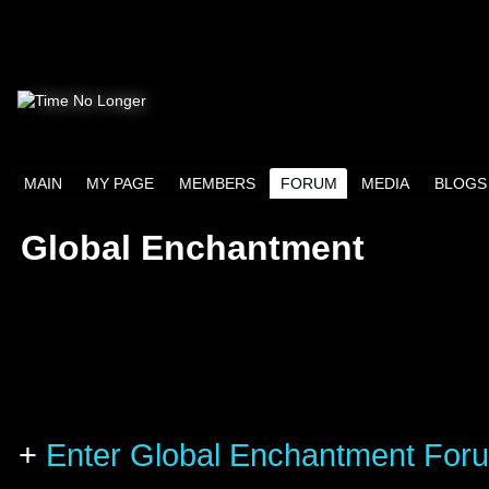
MAIN
MY PAGE
MEMBERS
FORUM
MEDIA
BLOGS
Global Enchantment
+
Enter Global Enchantment For