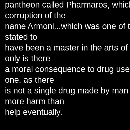
pantheon called Pharmaros, which
corruption of the
name Armoni...which was one of t
stated to
have been a master in the arts of
only is there
a moral consequence to drug use b
one, as there
is not a single drug made by man 
more harm than
help eventually.