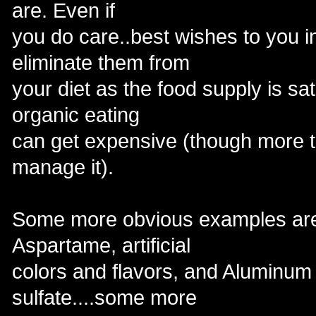
are. Even if
you do care..best wishes to you i
eliminate them from
your diet as the food supply is s
organic eating
can get expensive (though more th
manage it).
Some more obvious examples a
Aspartame, artificial
colors and flavors, and Alumin
sulfate....some more