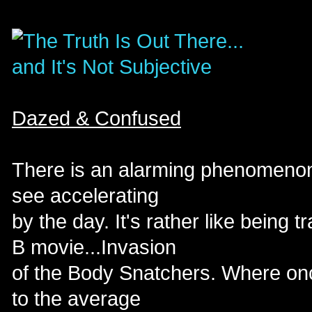
Dazed & Confused
There is an alarming phenomenon 
see accelerating
by the day. It's rather like being 
B movie...Invasion
of the Body Snatchers. Where onc
to the average