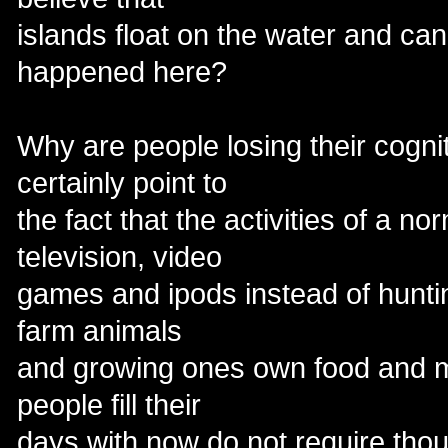
islands float on the water and ca
happened here?
Why are people losing their cogn
certainly point to
the fact that the activities of a n
television, video
games and ipods instead of hunting
farm animals
and growing ones own food and m
people fill their
days with now do not require thoug