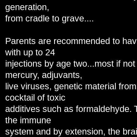
generation,
from cradle to grave....
Parents are recommended to have 
with up to 24
injections by age two...most if not
mercury, adjuvants,
live viruses, genetic material fro
cocktail of toxic
additives such as formaldehyde. 
the immune
system and by extension, the brai