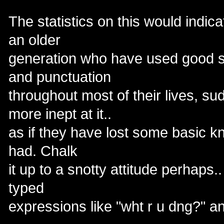
The statistics on this would indic
an older
generation who have used good 
and punctuation
throughout most of their lives, 
more inept at it..
as if they have lost some basic k
had. Chalk
it up to a snotty attitude perhaps.. 
typed
expressions like "wht r u dng?" a