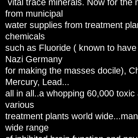
vital trace minerals. Now for the 
from municipal
water supplies from treatment pla
chemicals
such as Fluoride ( known to have b
Nazi Germany
for making the masses docile), Ch
Mercury, Lead...
all in all..a whopping 60,000 toxic
various
treatment plants world wide...ma
wide range