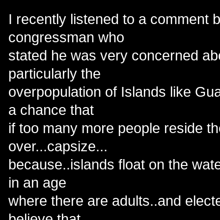
I recently listened to a comment 
congressman who
stated he was very concerned abo
particularly the
overpopulation of Islands like Gu
a chance that
if too many more people reside ther
over...capsize...
because..islands float on the wate
in an age
where there are adults..and electe
believe that