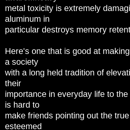
metal toxicity is extremely damagi
aluminum in
particular destroys memory retent
Here's one that is good at making
a society
with a long held tradition of eleva
their
importance in everyday life to the s
is hard to
make friends pointing out the true 
esteemed