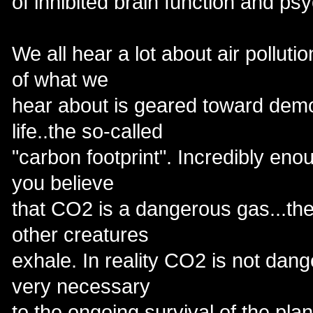
of inhibited brain function and ps
We all hear a lot about air pollut
of what we
hear about is geared toward dem
life..the so-called
"carbon footprint". Incredibly e
you believe
that CO2 is a dangerous gas...th
other creatures
exhale. In reality CO2 is not dang
very necessary
to the ongoing survival of the plan