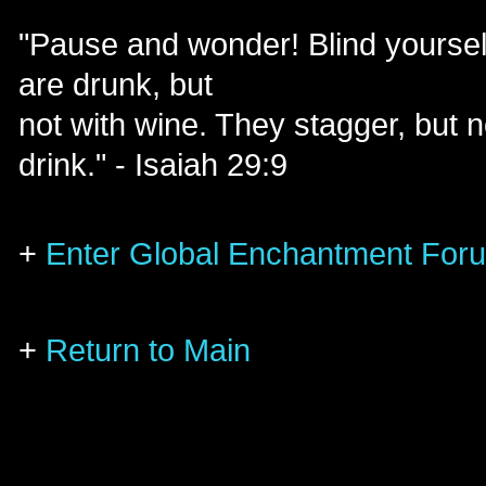
"Pause and wonder! Blind yoursel
are drunk, but
not with wine. They stagger, but no
drink." - Isaiah 29:9
+
Enter Global Enchantment For
+
Return to Main