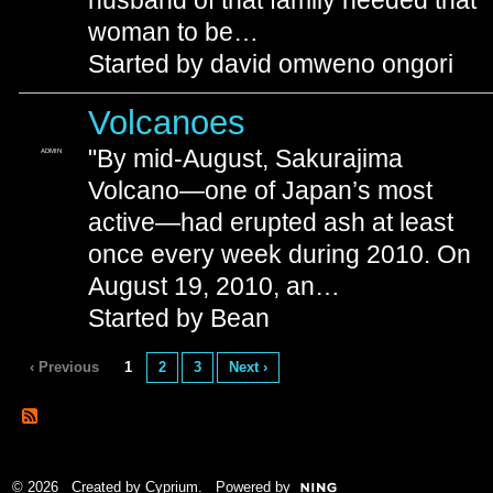
husband of that family needed that
woman to be…
Started by david omweno ongori
Volcanoes
"By mid-August, Sakurajima
ADMIN
Volcano—one of Japan’s most
active—had erupted ash at least
once every week during 2010. On
August 19, 2010, an…
Started by Bean
‹ Previous
1
2
3
Next ›
© 2026 Created by
Cyprium
. Powered by