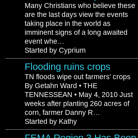
Many Christians who believe these
are the last days view the events
taking place in the world as
imminent signs of a long awaited
event whe…
Started by Cyprium
Flooding ruins crops
TN floods wipe out farmers' crops
By Getahn Ward • THE
TENNESSEAN • May 4, 2010 Just
weeks after planting 260 acres of
corn, farmer Danny R…
Started by Kathy
FEMA Region 3 Has Been