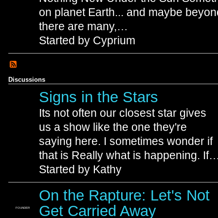
on planet Earth... and maybe beyon
there are many,…
Started by Cyprium
Discussions
Signs in the Stars
Its not often our closest star gives
us a show like the one they're
saying here. I sometimes wonder if
that is Really what is happening. If
Started by Kathy
On the Rapture: Let's Not
Get Carried Away
FOUNDER