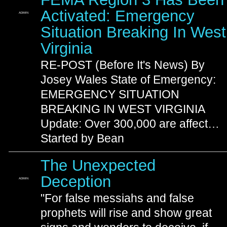
Activated: Emergency
ADMIN
Situation Breaking In West
Virginia
RE-POST (Before It's News) By
Josey Wales State of Emergency:
EMERGENCY SITUATION
BREAKING IN WEST VIRGINIA
Update: Over 300,000 are affect…
Started by Bean
The Unexpected
Deception
ADMIN
"For false messiahs and false
prophets will rise and show great