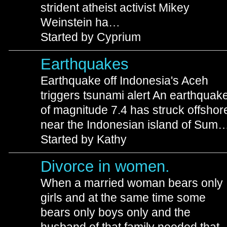
strident atheist activist Mikey
Weinstein ha…
Started by Cyprium
Earthquakes
Earthquake off Indonesia's Aceh
triggers tsunami alert An earthquak
of magnitude 7.4 has struck offshor
near the Indonesian island of Sum
Started by Kathy
Divorce in women.
When a married woman bears only
girls and at the same time some
bears only boys only and the