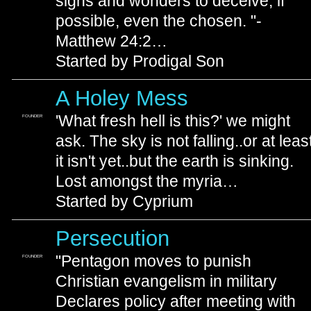
signs and wonders to deceive, if
possible, even the chosen. "-
Matthew 24:2…
Started by Prodigal Son
A Holey Mess
'What fresh hell is this?' we might
FOUNDER
ask. The sky is not falling..or at leas
it isn't yet..but the earth is sinking.
Lost amongst the myria…
Started by Cyprium
Persecution
"Pentagon moves to punish
FOUNDER
Christian evangelism in military
Declares policy after meeting with