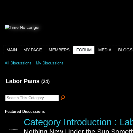
MAIN
MY PAGE
MEMBERS
FORUM
MEDIA
BLOGS
All Discussions
My Discussions
Labor Pains
(24)
Featured Discussions
Category Introduction : La
Nothing New Under the Sun Somethi
FOUNDER