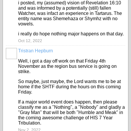
i posted, my (assumed) vision of Revelation 16:10
and was informed by a potentially (still) fallen
Watcher, was infact an experience in Tartarus. The
entity name was Shemehaza or Shymhz with no
vowels.
i really do hope nothing major happens on that day.
Oct 12, 2022
Tristran Hepburn
Well, i got a day off work on that Friday 4th
November as the region bus service is going on
strike.
So maybe, just maybe, the Lord wants me to be at
home if the SHTF during the hours on this coming
Friday.
If a major world event does happen, then please
classify me as a "Nothing", a "Nobody" and gladly a
"Gray Man" that will be both "Humble and Meak" in
the coming awesome challenge of HIS 7 Year
Tribulation.
Nov 2, 2022