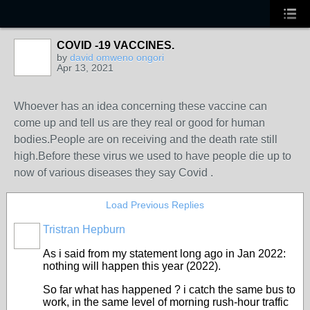
COVID -19 VACCINES.
by
david omweno ongori
Apr 13, 2021
Whoever has an idea concerning these vaccine can
come up and tell us are they real or good for human
bodies.People are on receiving and the death rate still
high.Before these virus we used to have people die up to
now of various diseases they say Covid .
Load Previous Replies
Tristran Hepburn
As i said from my statement long ago in Jan 2022:
nothing will happen this year (2022).
So far what has happened ? i catch the same bus to
work, in the same level of morning rush-hour traffic