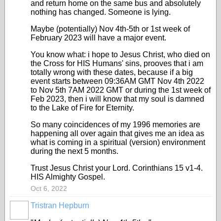
and return home on the same bus and absolutely
nothing has changed. Someone is lying.
Maybe (potentially) Nov 4th-5th or 1st week of
February 2023 will have a major event.
You know what: i hope to Jesus Christ, who died on
the Cross for HIS Humans' sins, prooves that i am
totally wrong with these dates, because if a big
event starts between 09:36AM GMT Nov 4th 2022
to Nov 5th 7AM 2022 GMT or during the 1st week of
Feb 2023, then i will know that my soul is damned
to the Lake of Fire for Eternity.
So many coincidences of my 1996 memories are
happening all over again that gives me an idea as
what is coming in a spiritual (version) environment
during the next 5 months.
Trust Jesus Christ your Lord. Corinthians 15 v1-4.
HIS Almighty Gospel.
Oct 6, 2022
Tristran Hepburn