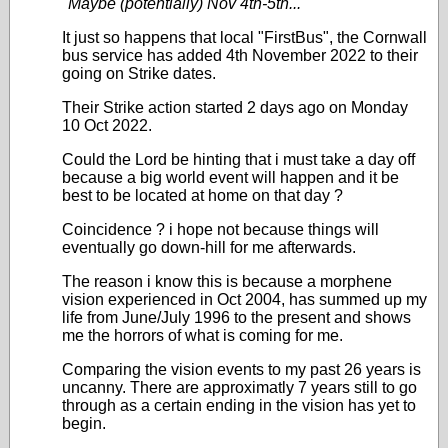
"
Maybe (potentially) Nov 4th-5th...
"
It just so happens that local "FirstBus", the Cornwall
bus service has added 4th November 2022 to their
going on Strike dates.
Their Strike action started 2 days ago on Monday
10 Oct 2022.
Could the Lord be hinting that i must take a day off
because a big world event will happen and it be
best to be located at home on that day ?
Coincidence ? i hope not because things will
eventually go down-hill for me afterwards.
The reason i know this is because a morphene
vision experienced in Oct 2004, has summed up my
life from June/July 1996 to the present and shows
me the horrors of what is coming for me.
Comparing the vision events to my past 26 years is
uncanny. There are approximatly 7 years still to go
through as a certain ending in the vision has yet to
begin.