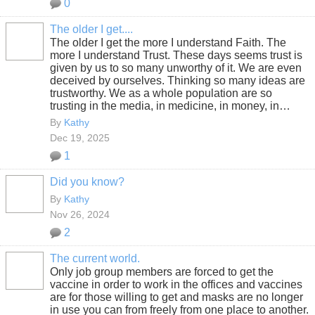
0
The older I get....
The older I get the more I understand Faith. The
more I understand Trust. These days seems trust is
given by us to so many unworthy of it. We are even
deceived by ourselves. Thinking so many ideas are
trustworthy. We as a whole population are so
trusting in the media, in medicine, in money, in…
By
Kathy
Dec 19, 2025
1
Did you know?
By
Kathy
Nov 26, 2024
2
The current world.
Only job group members are forced to get the
vaccine in order to work in the offices and vaccines
are for those willing to get and masks are no longer
in use you can from freely from one place to another.