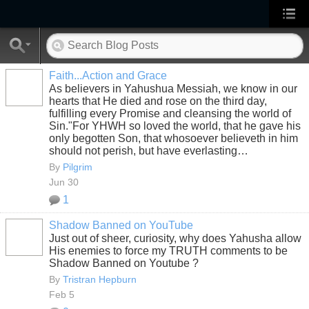
Faith...Action and Grace
As believers in Yahushua Messiah, we know in our
hearts that He died and rose on the third day,
fulfilling every Promise and cleansing the world of
Sin."For YHWH so loved the world, that he gave his
only begotten Son, that whosoever believeth in him
should not perish, but have everlasting…
By
Pilgrim
Jun 30
1
Shadow Banned on YouTube
Just out of sheer, curiosity, why does Yahusha allow
His enemies to force my TRUTH comments to be
Shadow Banned on Youtube ?
By
Tristran Hepburn
Feb 5