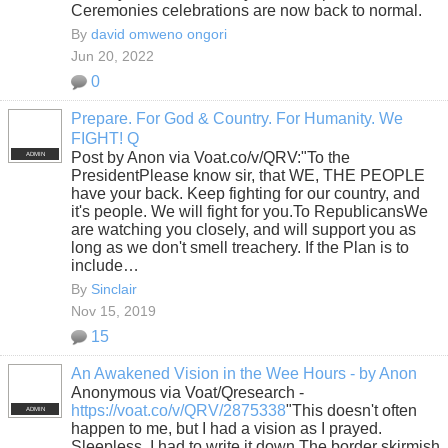
Ceremonies celebrations are now back to normal.
By
david omweno ongori
Jun 20, 2022
0
Prepare. For God & Country. For Humanity. We
FIGHT! Q
Post by Anon via Voat.co/v/QRV:"To the
ADMIN
PresidentPlease know sir, that WE, THE PEOPLE
have your back. Keep fighting for our country, and
it's people. We will fight for you.To RepublicansWe
are watching you closely, and will support you as
long as we don't smell treachery. If the Plan is to
include…
By
Sinclair
Nov 15, 2019
15
An Awakened Vision in the Wee Hours - by Anon
Anonymous via Voat/Qresearch -
https://voat.co/v/QRV/2875338
"This doesn't often
ADMIN
happen to me, but I had a vision as I prayed.
Sleepless, I had to write it down.The border skirmish