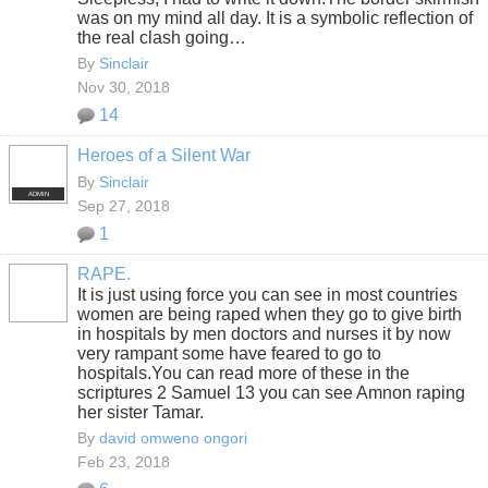
was on my mind all day. It is a symbolic reflection of
the real clash going…
By
Sinclair
Nov 30, 2018
14
Heroes of a Silent War
By
Sinclair
ADMIN
Sep 27, 2018
1
RAPE.
It is just using force you can see in most countries
women are being raped when they go to give birth
in hospitals by men doctors and nurses it by now
very rampant some have feared to go to
hospitals.You can read more of these in the
scriptures 2 Samuel 13 you can see Amnon raping
her sister Tamar.
By
david omweno ongori
Feb 23, 2018