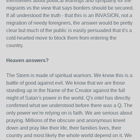
themselves about political leanings and sympathy for the
migrants vs the view that says borders should be secured.
If all understood the truth - that this is an INVASION, not a
migration of needy foreigners, the answer would be pretty
clear but much of the public is easily persuaded that it's a
cold-hearted move to block them from entering the
country.
Heaven answers?
The Storm is made of spiritual warriors. We know this is a
battle of good against evil. We know that we are those
standing up in the Name of the Creator against the full
might of Satan's power in the world. Q's intel has directly
confirmed what we understood before there was a Q. The
only power we're relying on is faith. We are serious about
praying. Millions of the obscure and anonymous kneel
down and pray like their life, their families lives, their
country and most likely the whole world depend on it. We