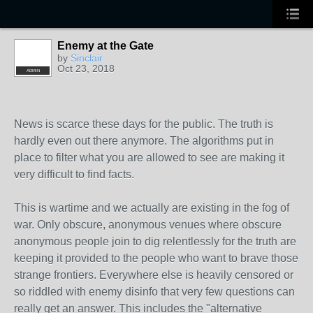
Enemy at the Gate
by
Sinclair
Oct 23, 2018
ADMIN
News is scarce these days for the public. The truth is
hardly even out there anymore. The algorithms put in
place to filter what you are allowed to see are making it
very difficult to find facts.
This is wartime and we actually are existing in the fog of
war. Only obscure, anonymous venues where obscure
anonymous people join to dig relentlessly for the truth are
keeping it provided to the people who want to brave those
strange frontiers. Everywhere else is heavily censored or
so riddled with enemy disinfo that very few questions can
really get an answer. This includes the "alternative