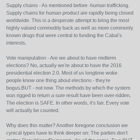
Supply chains - As mentioned before -human trafficking.
Supply chains for human product are rapidly being closed
worldwide. This is a desperate attempt to bring the most
highly valued commodity back as well as more commonly
known drugs that were central to funding the Cabal's
interests.
Vote manipulation - Are we about to have midterm
elections? No, actually we're about to have the 2016
presidential election 2.0. Most of us longtime woke
people know one thing about elections - they're
bogus.BUT - not now. The methods by which the system
was rigged to return a sure result have been over-ridden.
The election is SAFE. In other words, it's fair. Every vote
will actually be counted.
Why does this matter? Another foregone conclusion we
cynical types have to think deeper on: The parties don't