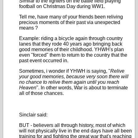
Similar to the fighters on the battle field playing
football on Christmas Day during WW1.
Tell me, have many of your friends been reliving
precious moments of their past via unexpected
means ?
Example: riding a bicycle again through country
lanes that they rode 40 years ago bringing back
good memories of their childhood.
YHWH's plan
even "forced" them to return to the country that the
past event occurred in.
Sometimes, i wonder if YHWH is saying, "
Relive
your good memories, because very soon there will
no chance to relive them again until you reach
Heaven
". In other words, War is about to terminate
all of those chances.
Sinclair said:
BUT - believers all through history, most of which
will not physically live in the end days have all been
training for and fighting the great war that's reaching