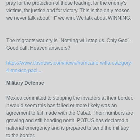
pray for the protection of those leading, for the enemy's
victims, for justice and for victory. This is the only reason
we never talk about "if" we win. We talk about WINNING.
The migrants'war-cry is "Nothing will stop us. Only God".
Good call. Heaven answers?
https://www.cbsnews.com/news/hurricane-willa-category-
4-mexico-paci...
Military Defense
Mexico committed to stopping the invaders at their border.
It would seem this has failed or more likely was an
agreement to fail made with the Cabal. Their numbers are
growing and still heading north. POTUS has declared a
national emergency and is prepared to send the military
to the border.