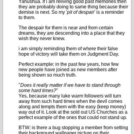
Yahushua. If i am reliving good past memories then
they are probably doing to same thing because their
demise is next. So my '
pit of despair
' is a reminder
to them.
The despair for them is near and from certain
dreams, they are descending into a place that they
wish they never knew.
i am simply reminding them of where their false
hope of victory will take them on Judgment Day.
Perfect example: in the past few years, how few
new people have joined as new members after
being shown so much truth.
"
Does it really matter if we have to stand through
some hard times?
"
Yes, because many luke warm followers will turn
away from such hard times when the devil comes
along and tempts them with the easy (keep money)
way out of it. Look at the sold out US Churches as a
perfect example of the ones that could not stand up.
BTW: is there a bug stopping a member from setting
their background wallpaper picture on their