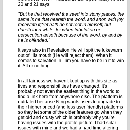
20 and 21 says:
"But he that received the seed into stony places, the
same is he that heareth the word, and anon with joy
receiveth it;Yet hath he not root in himself, but
dureth for a while: for when tribulation or
persecution ariseth because of the word, by and by
he is offended."
It says also in Revelation He will spit the lukewarm
out of His mouth (He will reject them). When it
comes to salvation in Him you have to be in it to win
it. All or nothing.
In all fairness we haven't kept up with this site as
lives and responsibilities have changed. It's
probably not even the easiest thing in the world to
find a link here from anywhere else. The platform is
outdated because Ning wants users to upgrade to
their higher priced (and less user friendly) platforms
so they let some of the older features go when they
get old and crusty which is probably why you're
having issues with the profile picture. I had siilar
issues with mine and we had a hard time altering