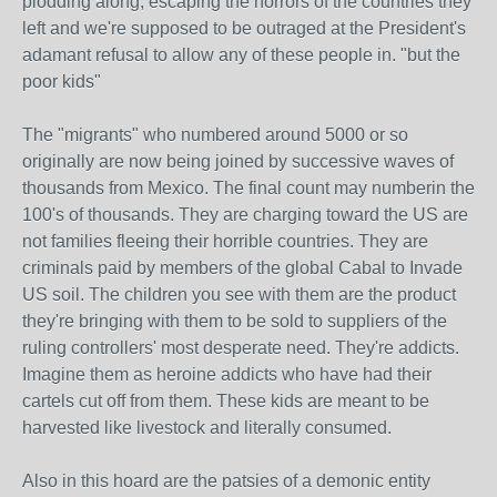
plodding along, escaping the horrors of the countries they
left and we're supposed to be outraged at the President's
adamant refusal to allow any of these people in. "but the
poor kids"
The "migrants" who numbered around 5000 or so
originally are now being joined by successive waves of
thousands from Mexico. The final count may numberin the
100's of thousands. They are charging toward the US are
not families fleeing their horrible countries. They are
criminals paid by members of the global Cabal to Invade
US soil. The children you see with them are the product
they're bringing with them to be sold to suppliers of the
ruling controllers' most desperate need. They're addicts.
Imagine them as heroine addicts who have had their
cartels cut off from them. These kids are meant to be
harvested like livestock and literally consumed.
Also in this hoard are the patsies of a demonic entity