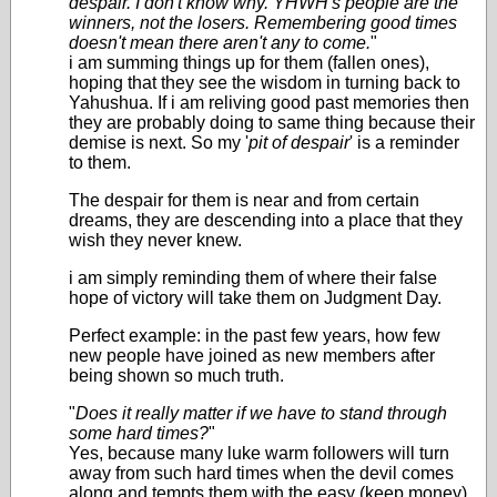
despair. I don't know why. YHWH's people are the
winners, not the losers. Remembering good times
doesn't mean there aren't any to come.
"
i am summing things up for them (fallen ones),
hoping that they see the wisdom in turning back to
Yahushua. If i am reliving good past memories then
they are probably doing to same thing because their
demise is next. So my '
pit of despair
' is a reminder
to them.
The despair for them is near and from certain
dreams, they are descending into a place that they
wish they never knew.
i am simply reminding them of where their false
hope of victory will take them on Judgment Day.
Perfect example: in the past few years, how few
new people have joined as new members after
being shown so much truth.
"
Does it really matter if we have to stand through
some hard times?
"
Yes, because many luke warm followers will turn
away from such hard times when the devil comes
along and tempts them with the easy (keep money)