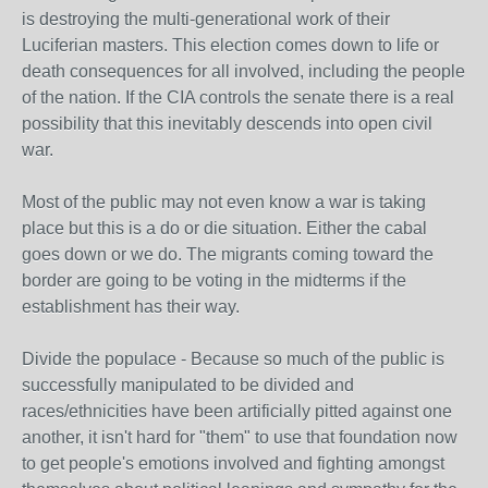
is destroying the multi-generational work of their
Luciferian masters. This election comes down to life or
death consequences for all involved, including the people
of the nation. If the CIA controls the senate there is a real
possibility that this inevitably descends into open civil
war.
Most of the public may not even know a war is taking
place but this is a do or die situation. Either the cabal
goes down or we do. The migrants coming toward the
border are going to be voting in the midterms if the
establishment has their way.
Divide the populace - Because so much of the public is
successfully manipulated to be divided and
races/ethnicities have been artificially pitted against one
another, it isn't hard for "them" to use that foundation now
to get people's emotions involved and fighting amongst