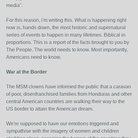
media".
For this reason, i'm writing this. What is happening right
now is, hands down, the most historic and supernatural
series of events to happen in many lifetimes. Biblical in
proportions. This is a report of the facts brought to you by
The People. The world needs to know. Most importantly,
Americans need to know.
War at the Border
The MSM clowns have informed the public that a caravan
of poor, disenfranchised families from Honduras and other
central American countries are walking their way to the
US border to attain the American dream.
We're supposed to have our emotions triggered and
sympathise with the imagery of women and children