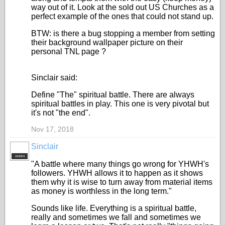
way out of it. Look at the sold out US Churches as a
perfect example of the ones that could not stand up.
BTW: is there a bug stopping a member from setting
their background wallpaper picture on their
personal TNL page ?
Sinclair said:
Define "The" spiritual battle. There are always
spiritual battles in play. This one is very pivotal but
it's not "the end".
Nov 17, 2018
Sinclair
ADMIN
"A battle where many things go wrong for YHWH's
followers. YHWH allows it to happen as it shows
them why it is wise to turn away from material items
as money is worthless in the long term."
Sounds like life. Everything is a spiritual battle,
really and sometimes we fall and sometimes we