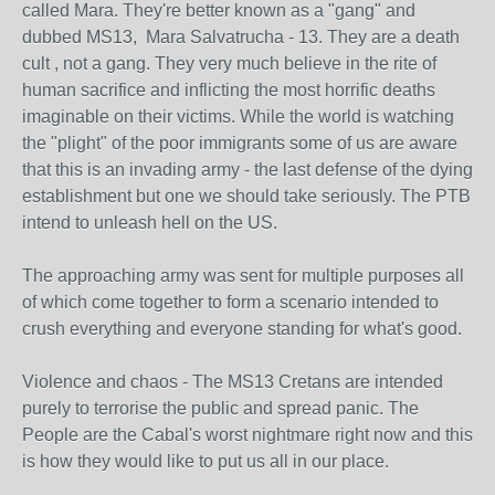
called Mara. They're better known as a "gang" and
dubbed MS13, Mara Salvatrucha - 13. They are a death
cult , not a gang. They very much believe in the rite of
human sacrifice and inflicting the most horrific deaths
imaginable on their victims. While the world is watching
the "plight" of the poor immigrants some of us are aware
that this is an invading army - the last defense of the dying
establishment but one we should take seriously. The PTB
intend to unleash hell on the US.
The approaching army was sent for multiple purposes all
of which come together to form a scenario intended to
crush everything and everyone standing for what's good.
Violence and chaos - The MS13 Cretans are intended
purely to terrorise the public and spread panic. The
People are the Cabal's worst nightmare right now and this
is how they would like to put us all in our place.