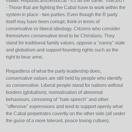
matter. Republican/Democrat - it's all the same. True,BUT
- Those that are fighting the Cabal have to work within the
system in place - two parties. Even though the R party
itself may have been corrupt, think in terms of
conservative vs liberal ideology. Citizens who consider
themselves conservative tend to be Christians. They
stand for traditional family values, oppose a "nanny" state
and globalism and support founding rights such as the
right to bear arms.
Regardless of what the party leadership does,
conservative values are still held by people who identify
as conservative. Liberal people stand for nations without
borders (globalism), normalisation of abnormal
behaviours, censoring of "hate speech" and other
"offensive" expressions and tend to support openly what
the Cabal perpetrates covertly on the other side (all under
the guise of a more tolerant, peace loving culture).