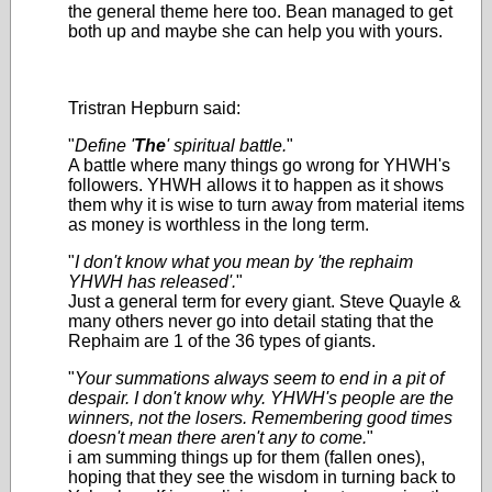
the general theme here too. Bean managed to get
both up and maybe she can help you with yours.
Tristran Hepburn said:
"
Define '
The
' spiritual battle.
"
A battle where many things go wrong for YHWH's
followers. YHWH allows it to happen as it shows
them why it is wise to turn away from material items
as money is worthless in the long term.
"
I don't know what you mean by 'the rephaim
YHWH has released'.
"
Just a general term for every giant. Steve Quayle &
many others never go into detail stating that the
Rephaim are 1 of the 36 types of giants.
"
Your summations always seem to end in a pit of
despair. I don't know why. YHWH's people are the
winners, not the losers. Remembering good times
doesn't mean there aren't any to come.
"
i am summing things up for them (fallen ones),
hoping that they see the wisdom in turning back to