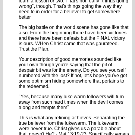
learn a lesson or two. That's not really "things going
wrong", though. That's things going the way they
need to in order for a believer to get somewhere
better.
The big battle on the world scene has gone like that
also. From the beginning there have been victories
and there have been defeats but the FINAL victory
is ours. WHen Christ came that was gaurateed.
Trust the Plan.
Your description of good memories sounded like
your own though you're saying that the pit of
despair bit was for the enemy. Do you see yourself
numbered with the lost? If not, let's hope you've got
some optimism hiding somewhere that pertains to
the redeemed.
"Yes, because many luke warm followers will turn
away from such hard times when the devil comes
along and tempts them"
This is what any refining achieves. Separating the
true believer from the lukewarm. The lukewarm
were never true. Christ gives us a parable about
that, doesn't He? - Mat 13:19-23. Specifically verses