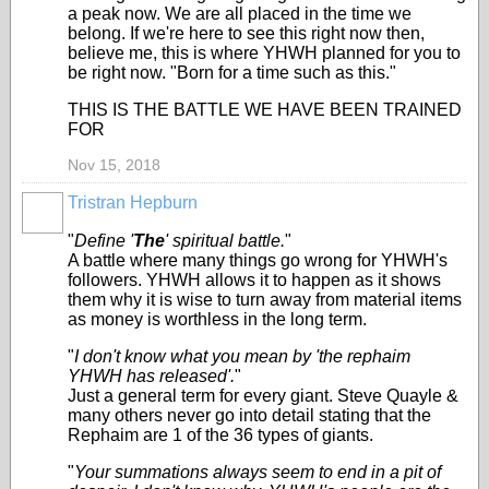
a peak now. We are all placed in the time we
belong. If we're here to see this right now then,
believe me, this is where YHWH planned for you to
be right now. "Born for a time such as this."
THIS IS THE BATTLE WE HAVE BEEN TRAINED
FOR
Nov 15, 2018
Tristran Hepburn
"
Define '
The
' spiritual battle.
"
A battle where many things go wrong for YHWH's
followers. YHWH allows it to happen as it shows
them why it is wise to turn away from material items
as money is worthless in the long term.
"
I don't know what you mean by 'the rephaim
YHWH has released'.
"
Just a general term for every giant. Steve Quayle &
many others never go into detail stating that the
Rephaim are 1 of the 36 types of giants.
"
Your summations always seem to end in a pit of