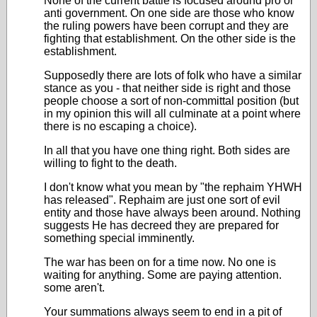
None of the current battle is focused around pro or
anti government. On one side are those who know
the ruling powers have been corrupt and they are
fighting that establishment. On the other side is the
establishment.
Supposedly there are lots of folk who have a similar
stance as you - that neither side is right and those
people choose a sort of non-committal position (but
in my opinion this will all culminate at a point where
there is no escaping a choice).
In all that you have one thing right. Both sides are
willing to fight to the death.
I don't know what you mean by "the rephaim YHWH
has released". Rephaim are just one sort of evil
entity and those have always been around. Nothing
suggests He has decreed they are prepared for
something special imminently.
The war has been on for a time now. No one is
waiting for anything. Some are paying attention.
some aren't.
Your summations always seem to end in a pit of