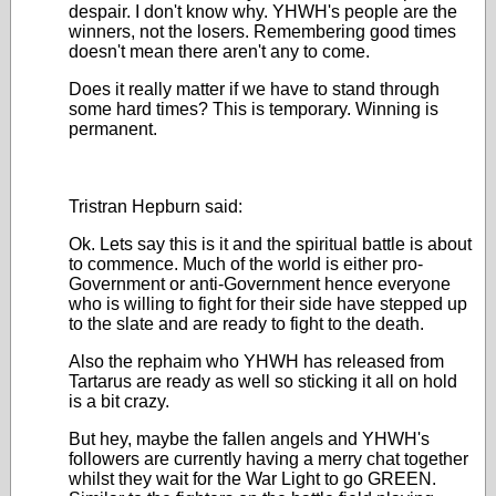
despair. I don't know why. YHWH's people are the
winners, not the losers. Remembering good times
doesn't mean there aren't any to come.
Does it really matter if we have to stand through
some hard times? This is temporary. Winning is
permanent.
Tristran Hepburn said:
Ok. Lets say this is it and the spiritual battle is about
to commence. Much of the world is either pro-
Government or anti-Government hence everyone
who is willing to fight for their side have stepped up
to the slate and are ready to fight to the death.
Also the rephaim who YHWH has released from
Tartarus are ready as well so sticking it all on hold
is a bit crazy.
But hey, maybe the fallen angels and YHWH's
followers are currently having a merry chat together
whilst they wait for the War Light to go GREEN.