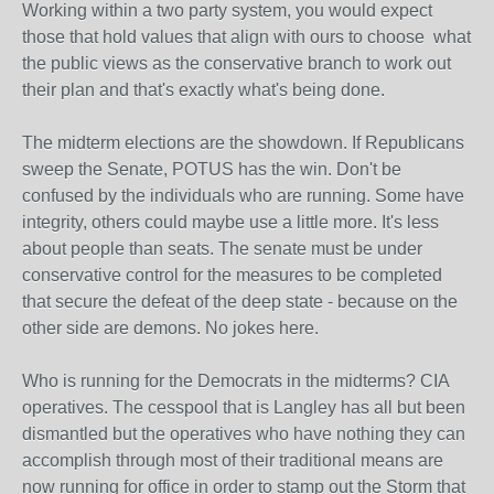
Working within a two party system, you would expect
those that hold values that align with ours to choose what
the public views as the conservative branch to work out
their plan and that's exactly what's being done.
The midterm elections are the showdown. If Republicans
sweep the Senate, POTUS has the win. Don't be
confused by the individuals who are running. Some have
integrity, others could maybe use a little more. It's less
about people than seats. The senate must be under
conservative control for the measures to be completed
that secure the defeat of the deep state - because on the
other side are demons. No jokes here.
Who is running for the Democrats in the midterms? CIA
operatives. The cesspool that is Langley has all but been
dismantled but the operatives who have nothing they can
accomplish through most of their traditional means are
now running for office in order to stamp out the Storm that