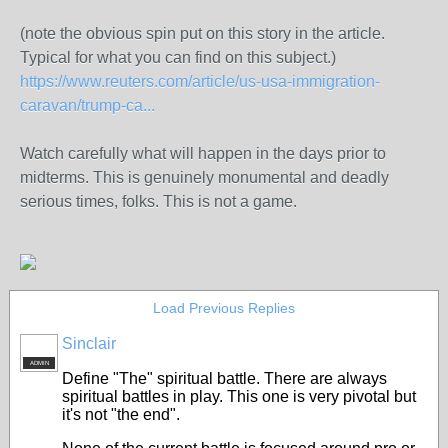
(note the obvious spin put on this story in the article.
Typical for what you can find on this subject.)
https://www.reuters.com/article/us-usa-immigration-
caravan/trump-ca...
Watch carefully what will happen in the days prior to
midterms. This is genuinely monumental and deadly
serious times, folks. This is not a game.
Load Previous Replies
Sinclair
ADMIN
Define "The" spiritual battle. There are always
spiritual battles in play. This one is very pivotal but
it's not "the end".