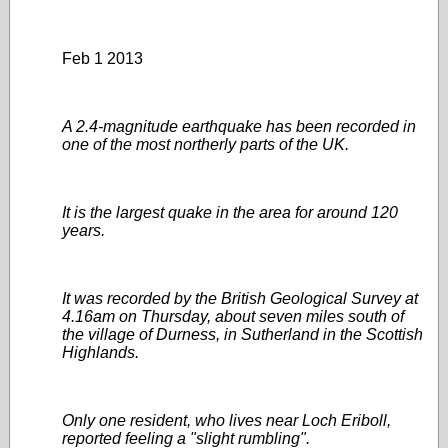
Feb 1 2013
A 2.4-magnitude earthquake has been recorded in
one of the most northerly parts of the UK.
It is the largest quake in the area for around 120
years.
It was recorded by the British Geological Survey at
4.16am on Thursday, about seven miles south of
the village of Durness, in Sutherland in the Scottish
Highlands.
Only one resident, who lives near Loch Eriboll,
reported feeling a "slight rumbling".