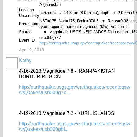
Afghanistan
Location
horizontal +/- 14.3 km (8.9 miles); depth +/- 2.9 km (1.
Uncertainty
NST=175, Nph=175, Dmin=976.3 km, Rmss=0.98 sec,
Parameters
type=regional moment magnitude (Mw), Version=9
Source
Magnitude: USGS NEIC (WDCS-D) Location: U
usb000g7x7
Event ID
http://earthquake.usgs.gov/earthquakes/recenteqsww
Apr 16, 2013
Kathy
4-16-2013 Magnitude 7.8 - IRAN-PAKISTAN
BORDER REGION
http://earthquake.usgs.gov/earthquakes/recenteqsw
w/Quakes/usb000g7x...
4-19-2013 Magnitude 7.2 - KURIL ISLANDS
http://earthquake.usgs.gov/earthquakes/recenteqsw
w/Quakes/usb000gbf...