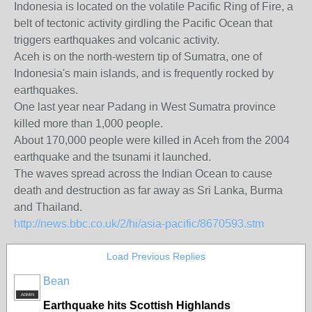
Indonesia is located on the volatile Pacific Ring of Fire, a
belt of tectonic activity girdling the Pacific Ocean that
triggers earthquakes and volcanic activity.
Aceh is on the north-western tip of Sumatra, one of
Indonesia's main islands, and is frequently rocked by
earthquakes.
One last year near Padang in West Sumatra province
killed more than 1,000 people.
About 170,000 people were killed in Aceh from the 2004
earthquake and the tsunami it launched.
The waves spread across the Indian Ocean to cause
death and destruction as far away as Sri Lanka, Burma
and Thailand.
http://news.bbc.co.uk/2/hi/asia-pacific/8670593.stm
Load Previous Replies
Bean
ADMIN
Earthquake hits Scottish Highlands