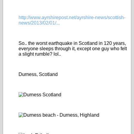
http://www.ayrshirepost.net/ayrshire-news/scottish-
news/2013/02/01/...
So.. the worst earthquake in Scotland in 120 years,
everyone sleeps through it, except one guy who felt
a slight rumble? lol..
Durness, Scotland