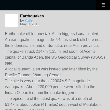
Earthquakes
by
Kathy
May 9, 2010
Earthquake off Indonesia's Aceh triggers tsunami alert
An earthquake of magnitude 7.4 has struck offshore near
the Indonesian island of Sumatra, near Aceh province.
The quake struck 214km (133 miles) south of Aceh's
capital of Banda Aceh, the US Geological Survey (USGS)
said.
A local tsunami alert was issued and later lifted by the
Pacific Tsunami Warning Center.
The site is very near that of 2004's 9.2 magnitude
earthquake. About 220,000 people were killed in the
Indian Ocean tsunami the quake triggered.
The epicentre of the latest quake was at a depth of
61.4km, about 66km (41 miles) south-west of Meulaboh