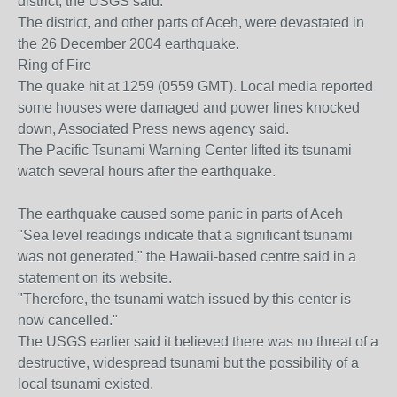
district, the USGS said.
The district, and other parts of Aceh, were devastated in
the 26 December 2004 earthquake.
Ring of Fire
The quake hit at 1259 (0559 GMT). Local media reported
some houses were damaged and power lines knocked
down, Associated Press news agency said.
The Pacific Tsunami Warning Center lifted its tsunami
watch several hours after the earthquake.
The earthquake caused some panic in parts of Aceh
"Sea level readings indicate that a significant tsunami
was not generated," the Hawaii-based centre said in a
statement on its website.
"Therefore, the tsunami watch issued by this center is
now cancelled."
The USGS earlier said it believed there was no threat of a
destructive, widespread tsunami but the possibility of a
local tsunami existed.