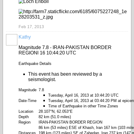
Feb 17, 2013
Kathy
Magnitude 7.8 - IRAN-PAKISTAN BORDER
REGIONl 16 10:44:20 UTC
Earthquake Details
This event has been reviewed by a
seismologist.
Magnitude
7.8
Tuesday, April 16, 2013 at 10:44:20 UTC
Date-Time
Tuesday, April 16, 2013 at 03:44:20 PM at epicen
Time of Earthquake in other Time Zones
Location
28.107°N, 62.053°E
Depth
82 km (51.0 miles)
Region
IRAN-PAKISTAN BORDER REGION
86 km (53 miles) ESE of Khash, Iran 167 km (103 miles
Distances
198 km (123 miles) SE of Zahedan, Iran 237 km (147 