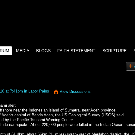
RUM
MEDIA
BLOGS
FAITH STATEMENT
SCRIPTURE
10 at 7:41pm in
Labor Pains
View Discussions
ami alert
ffshore near the Indonesian island of Sumatra, near Aceh province.
f Aceh's capital of Banda Aceh, the US Geological Survey (USGS) said.
fted by the Pacific Tsunami Warning Center.
nitude earthquake. About 220,000 people were killed in the Indian Ocean tsuna
depth of 61.4km, about 66km (41 miles) south-west of Meulaboh district, the 