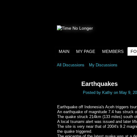
MAIN
MY PAGE
MEMBERS
FO
All Discussions
My Discussions
Earthquakes
Posted by
Kathy
on May 9, 20
Earthquake off Indonesia's Aceh triggers tsun
An earthquake of magnitude 7.4 has struck o
The quake struck 214km (133 miles) south o
A local tsunami alert was issued and later li
The site is very near that of 2004's 9.2 mag
the quake triggered.
The epicentre of the latest quake was at a 