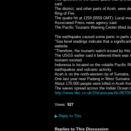
said.
The district, and other parts of Aceh, were 
Ring of Fire
The quake hit at 1259 (0559 GMT). Local m
Associated Press news agency said.
The Pacific Tsunami Warning Center lifted it
The earthquake caused some panic in parts 
"Sea level readings indicate that a significa
website.
"Therefore, the tsunami watch issued by this
The USGS earlier said it believed there was n
tsunami existed.
Indonesia is located on the volatile Pacific Ri
earthquakes and volcanic activity.
Aceh is on the north-western tip of Sumatra,
One last year near Padang in West Sumatra p
About 170,000 people were killed in Aceh fr
The waves spread across the Indian Ocean t
http://news.bbc.co.uk/2/hi/asia-pacific/8670
Views:
927
▶
Reply to This
Replies to This Discussion