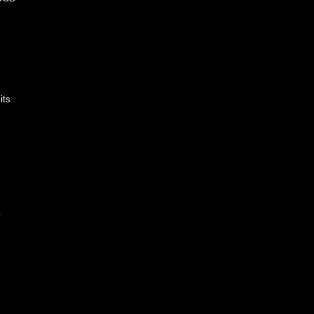
its
.