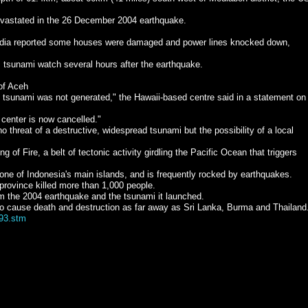
devastated in the 26 December 2004 earthquake.
edia reported some houses were damaged and power lines knocked down,
s tsunami watch several hours after the earthquake.
of Aceh
nt tsunami was not generated," the Hawaii-based centre said in a statement on 
 center is now cancelled."
o threat of a destructive, widespread tsunami but the possibility of a local
ng of Fire, a belt of tectonic activity girdling the Pacific Ocean that triggers
 one of Indonesia's main islands, and is frequently rocked by earthquakes.
rovince killed more than 1,000 people.
om the 2004 earthquake and the tsunami it launched.
o cause death and destruction as far away as Sri Lanka, Burma and Thailand
593.stm