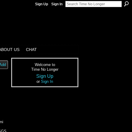
Sign Up
Sign In
ABOUT US
CHAT
Add
Welcome to
Time No Longer
Sign Up
or
Sign In
mi
USGS