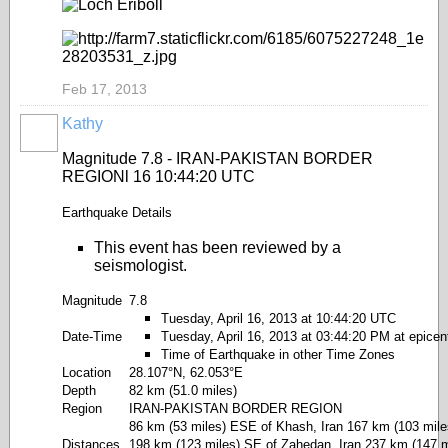
Feb 17, 2013
Kathy
Magnitude 7.8 - IRAN-PAKISTAN BORDER
REGIONl 16 10:44:20 UTC
Earthquake Details
This event has been reviewed by a
seismologist.
Magnitude
7.8
Tuesday, April 16, 2013 at 10:44:20 UTC
Date-Time
Tuesday, April 16, 2013 at 03:44:20 PM at epicen
Time of Earthquake in other Time Zones
Location
28.107°N, 62.053°E
Depth
82 km (51.0 miles)
Region
IRAN-PAKISTAN BORDER REGION
86 km (53 miles) ESE of Khash, Iran 167 km (103 miles
Distances
198 km (123 miles) SE of Zahedan, Iran 237 km (147 