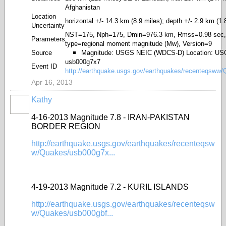
Afghanistan
Location
horizontal +/- 14.3 km (8.9 miles); depth +/- 2.9 km (1.
Uncertainty
NST=175, Nph=175, Dmin=976.3 km, Rmss=0.98 sec,
Parameters
type=regional moment magnitude (Mw), Version=9
Source
Magnitude: USGS NEIC (WDCS-D) Location: U
usb000g7x7
Event ID
http://earthquake.usgs.gov/earthquakes/recenteqsww
Apr 16, 2013
Kathy
4-16-2013 Magnitude 7.8 - IRAN-PAKISTAN
BORDER REGION
http://earthquake.usgs.gov/earthquakes/recenteqsw
w/Quakes/usb000g7x...
4-19-2013 Magnitude 7.2 - KURIL ISLANDS
http://earthquake.usgs.gov/earthquakes/recenteqsw
w/Quakes/usb000gbf...