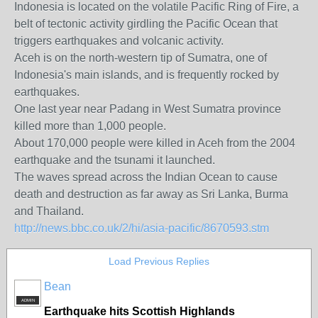
Indonesia is located on the volatile Pacific Ring of Fire, a
belt of tectonic activity girdling the Pacific Ocean that
triggers earthquakes and volcanic activity.
Aceh is on the north-western tip of Sumatra, one of
Indonesia's main islands, and is frequently rocked by
earthquakes.
One last year near Padang in West Sumatra province
killed more than 1,000 people.
About 170,000 people were killed in Aceh from the 2004
earthquake and the tsunami it launched.
The waves spread across the Indian Ocean to cause
death and destruction as far away as Sri Lanka, Burma
and Thailand.
http://news.bbc.co.uk/2/hi/asia-pacific/8670593.stm
Load Previous Replies
Bean
ADMIN
Earthquake hits Scottish Highlands