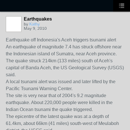
Earthquakes
by
Kathy
May 9, 2010
Earthquake off Indonesia's Aceh triggers tsunami alert
An earthquake of magnitude 7.4 has struck offshore near
the Indonesian island of Sumatra, near Aceh province.
The quake struck 214km (133 miles) south of Aceh's
capital of Banda Aceh, the US Geological Survey (USGS)
said.
A local tsunami alert was issued and later lifted by the
Pacific Tsunami Warning Center.
The site is very near that of 2004's 9.2 magnitude
earthquake. About 220,000 people were killed in the
Indian Ocean tsunami the quake triggered.
The epicentre of the latest quake was at a depth of
61.4km, about 66km (41 miles) south-west of Meulaboh