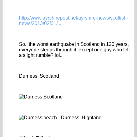
http://www.ayrshirepost.net/ayrshire-news/scottish-
news/2013/02/01/...
So.. the worst earthquake in Scotland in 120 years,
everyone sleeps through it, except one guy who felt
a slight rumble? lol..
Durness, Scotland