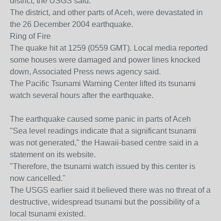
district, the USGS said.
The district, and other parts of Aceh, were devastated in
the 26 December 2004 earthquake.
Ring of Fire
The quake hit at 1259 (0559 GMT). Local media reported
some houses were damaged and power lines knocked
down, Associated Press news agency said.
The Pacific Tsunami Warning Center lifted its tsunami
watch several hours after the earthquake.
The earthquake caused some panic in parts of Aceh
"Sea level readings indicate that a significant tsunami
was not generated," the Hawaii-based centre said in a
statement on its website.
"Therefore, the tsunami watch issued by this center is
now cancelled."
The USGS earlier said it believed there was no threat of a
destructive, widespread tsunami but the possibility of a
local tsunami existed.