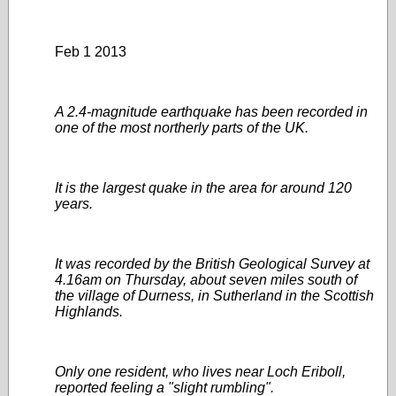
Feb 1 2013
A 2.4-magnitude earthquake has been recorded in
one of the most northerly parts of the UK.
It is the largest quake in the area for around 120
years.
It was recorded by the British Geological Survey at
4.16am on Thursday, about seven miles south of
the village of Durness, in Sutherland in the Scottish
Highlands.
Only one resident, who lives near Loch Eriboll,
reported feeling a "slight rumbling".