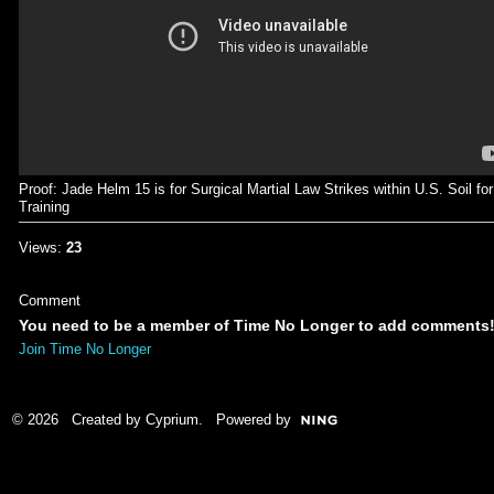
Proof: Jade Helm 15 is for Surgical Martial Law Strikes within U.S. Soil for
Training
Views:
23
Comment
You need to be a member of Time No Longer to add comments
Join Time No Longer
© 2026 Created by
Cyprium
. Powered by