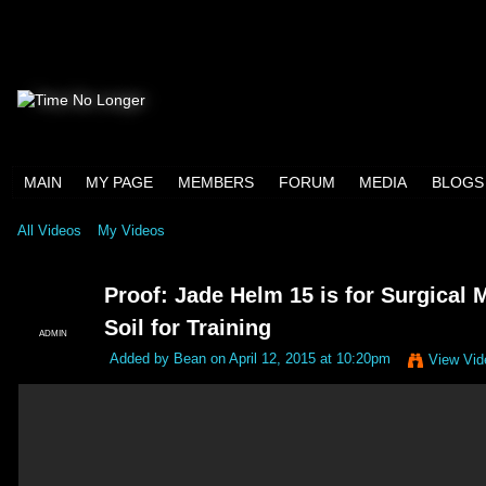
MAIN
MY PAGE
MEMBERS
FORUM
MEDIA
BLOGS
All Videos
My Videos
Proof: Jade Helm 15 is for Surgical M
Soil for Training
ADMIN
Added by
Bean
on April 12, 2015 at 10:20pm
View Vid