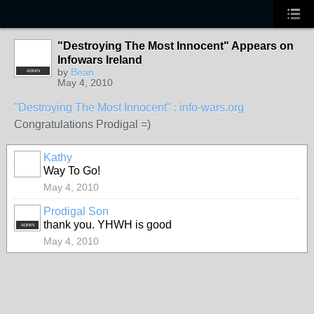
"Destroying The Most Innocent" Appears on
Infowars Ireland
by
Bean
ADMIN
May 4, 2010
"Destroying The Most Innocent" : info-wars.org
Congratulations Prodigal =)
Kathy
Way To Go!
May 4, 2010
Prodigal Son
thank you. YHWH is good
ADMIN
May 4, 2010