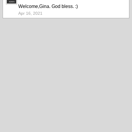
ADMIN
Welcome,Gina. God bless. :)
Apr 16, 2021