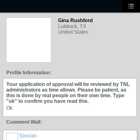
Gina Rushford
Lubbock, TX
United States
Profile Information:
Your application of approval will be reviewed by TNL
administrators as time allows. Please be patient, as
this is done by real people on their own time. Type
"ok" to confirm you have read this.
Ok
Comment Wall:
Sinclair