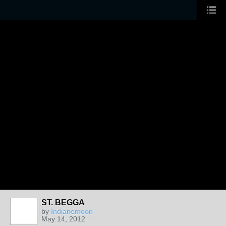
ST. BEGGA
by
Indianemoon
May 14, 2012