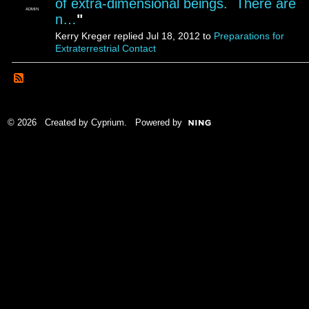
of extra-dimensional beings. There are
ADMIN
n…
"
Kerry Kreger replied Jul 18, 2012 to
Preparations for
Extraterrestrial Contact
© 2026 Created by
Cyprium
. Powered by