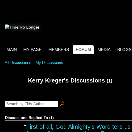
MAIN
MY PAGE
MEMBERS
FORUM
MEDIA
BLOGS
All Discussions
My Discussions
Kerry Kreger's Discussions
(1)
Discussions Replied To (1)
"
First of all, God Almighty's Word tells us