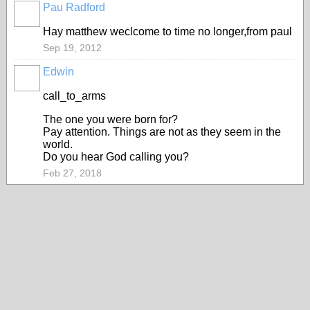
Pau Radford
Hay matthew weclcome to time no longer,from paul
Sep 19, 2012
Edwin
call_to_arms
The one you were born for?
Pay attention. Things are not as they seem in the
world.
Do you hear God calling you?
Feb 27, 2018