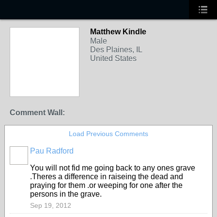
Matthew Kindle
Male
Des Plaines, IL
United States
Comment Wall:
Load Previous Comments
Pau Radford
You will not fid me going back to any ones grave
.Theres a difference in raiseing the dead and
praying for them .or weeping for one after the
persons in the grave.
Sep 19, 2012