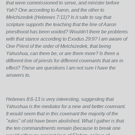
that were commissioned to serve, and minister before
Yah? One according to Aaron, and the other to
Melchizedek (Hebrews 7:11)? Is it safe to say that
scripture supports the teaching that the line of Aaron
priesthood has been voided? Wouldn't there be problems
with that stance according to Exodus 29:9? I am aware of
One Priest of the order of Melchizedek, that being
Yahushua, can there be, or are there more? Is there a
different line of priests for different covenants that are in
effect? These are questions I am not sure I have the
answers to.
Hebrews 8:6-13 is very interesting, suggesting that
Yahushua is the mediator for a new and better covenant.
It would seem that in this covenant the majority of the
"rules" of old have been abolished. What I gather is that
the ten commandments remain (because to break one