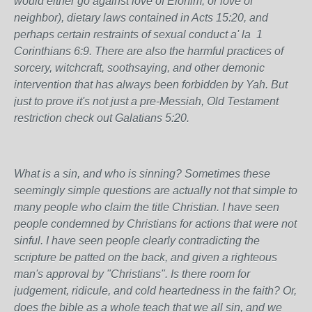
would either go against love of Elohim, or love of
neighbor), dietary laws contained in Acts 15:20, and
perhaps certain restraints of sexual conduct a' la 1
Corinthians 6:9. There are also the harmful practices of
sorcery, witchcraft, soothsaying, and other demonic
intervention that has always been forbidden by Yah. But
just to prove it's not just a pre-Messiah, Old Testament
restriction check out Galatians 5:20.
What is a sin, and who is sinning? Sometimes these
seemingly simple questions are actually not that simple to
many people who claim the title Christian. I have seen
people condemned by Christians for actions that were not
sinful. I have seen people clearly contradicting the
scripture be patted on the back, and given a righteous
man's approval by "Christians". Is there room for
judgement, ridicule, and cold heartedness in the faith? Or,
does the bible as a whole teach that we all sin, and we