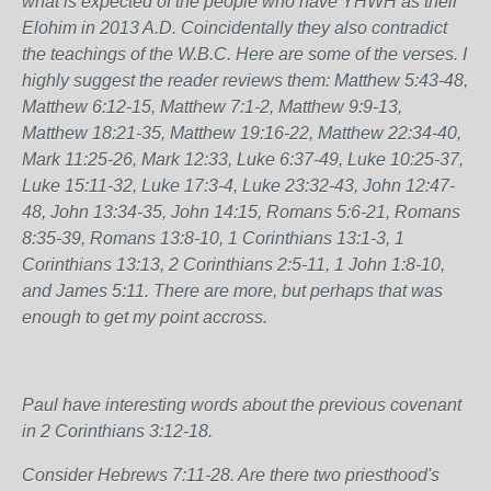
what is expected of the people who have YHWH as their
Elohim in 2013 A.D. Coincidentally they also contradict
the teachings of the W.B.C. Here are some of the verses. I
highly suggest the reader reviews them: Matthew 5:43-48,
Matthew 6:12-15, Matthew 7:1-2, Matthew 9:9-13,
Matthew 18:21-35, Matthew 19:16-22, Matthew 22:34-40,
Mark 11:25-26, Mark 12:33, Luke 6:37-49, Luke 10:25-37,
Luke 15:11-32, Luke 17:3-4, Luke 23:32-43, John 12:47-
48, John 13:34-35, John 14:15, Romans 5:6-21, Romans
8:35-39, Romans 13:8-10, 1 Corinthians 13:1-3, 1
Corinthians 13:13, 2 Corinthians 2:5-11, 1 John 1:8-10,
and James 5:11. There are more, but perhaps that was
enough to get my point accross.
Paul have interesting words about the previous covenant
in 2 Corinthians 3:12-18.
Consider Hebrews 7:11-28. Are there two priesthood's