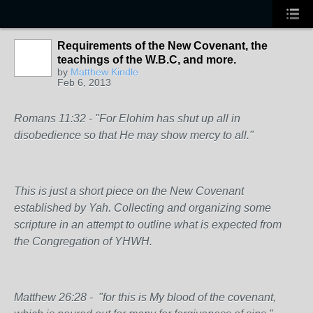
Requirements of the New Covenant, the
teachings of the W.B.C, and more.
by
Matthew Kindle
Feb 6, 2013
Romans 11:32 - "For Elohim has shut up all in
disobedience so that He may show mercy to all."
This is just a short piece on the New Covenant
established by Yah. Collecting and organizing some
scripture in an attempt to outline what is expected from
the Congregation of YHWH.
Matthew 26:28 - "for this is My blood of the
covenant
,