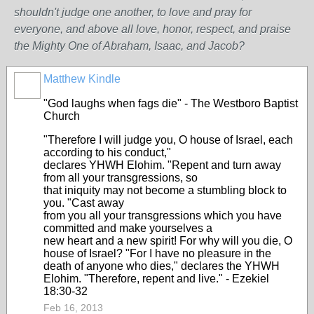
shouldn't judge one another, to love and pray for
everyone, and above all love, honor, respect, and praise
the Mighty One of Abraham, Isaac, and Jacob?
Matthew Kindle
"God laughs when fags die" - The Westboro Baptist
Church
"Therefore I will judge you, O house of Israel, each
according to his conduct,"
declares YHWH Elohim. "Repent and turn away
from all your transgressions, so
that iniquity may not become a stumbling block to
you. "Cast away
from you all your transgressions which you have
committed and make yourselves a
new heart and a new spirit! For why will you die, O
house of Israel? "For I have no pleasure in the
death of anyone who dies," declares the YHWH
Elohim. "Therefore, repent and live." - Ezekiel
18:30-32
Feb 16, 2013