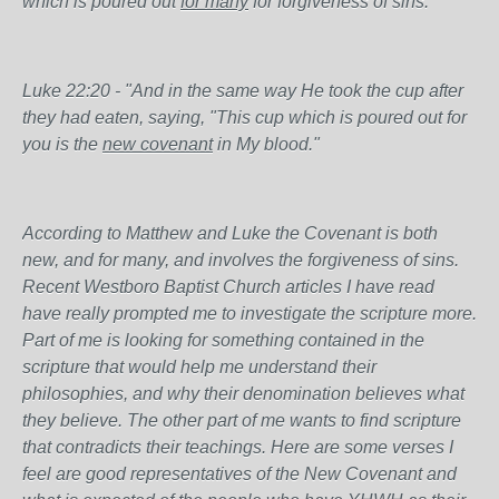
which is poured out
for many
for forgiveness of sins."
Luke 22:20 - "And in the same way He took the cup after
they had eaten, saying, "This cup which is poured out for
you is the
new
covenant
in My blood."
According to Matthew and Luke the Covenant is both
new, and for many, and involves the forgiveness of sins.
Recent Westboro Baptist Church articles I have read
have really prompted me to investigate the scripture more.
Part of me is looking for something contained in the
scripture that would help me understand their
philosophies, and why their denomination believes what
they believe. The other part of me wants to find scripture
that contradicts their teachings. Here are some verses I
feel are good representatives of the New Covenant and