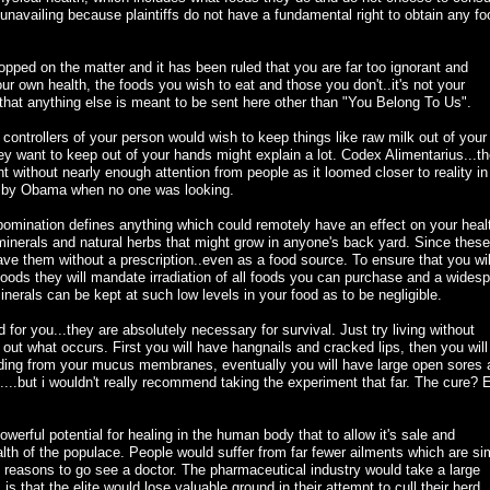
y unavailing because plaintiffs do not have a fundamental right to obtain any fo
pped on the matter and it has been ruled that you are far too ignorant and
ur own health, the foods you wish to eat and those you don't..it's not your
e that anything else is meant to be sent here other than "You Belong To Us".
 controllers of your person would wish to keep things like raw milk out of your
ey want to keep out of your hands might explain a lot. Codex Alimentarius...t
t without nearly enough attention from people as it loomed closer to reality in
d by Obama when no one was looking.
abomination defines anything which could remotely have an effect on your heal
minerals and natural herbs that might grow in anyone's back yard. Since these
ave them without a prescription..even as a food source. To ensure that you wil
foods they will mandate irradiation of all foods you can purchase and a wides
erals can be kept at such low levels in your food as to be negligible.
 for you...they are absolutely necessary for survival. Just try living without
out what occurs. First you will have hangnails and cracked lips, then you will
ding from your mucus membranes, eventually you will have large open sores 
ie....but i wouldn't really recommend taking the experiment that far. The cure? 
werful potential for healing in the human body that to allow it's sale and
ealth of the populace. People would suffer from far fewer ailments which are si
 reasons to go see a doctor. The pharmaceutical industry would take a large
 is that the elite would lose valuable ground in their attempt to cull their herd.