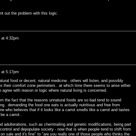
nt out the problem with this logic.
0 at 4:32pm
0 at 5:17pm
atural food or decent, natural medicine.. others will listen, and possibly
es their comfort zone perimeters.. at which time there seems to arise either
 agree with reason or logic where natural living is concerned.
om the fact that the reasons unnatural foods are so bad tend to sound
ng.. demanding the food one eats is actually nutritious and free from
 who believes that if it looks like a carrot smells like a carrot and tastes
 be a carrot..
d adulterations, such as chemtrailing and genetic modifications, being part
control and depopulate society - now that is when people tend to shift from
s on sale and it's fine" to "are you really one of those people who thinks the