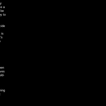
ey
ce a
 be
py to
cide
 is
's
n
hen
ives
uld-
ning
t