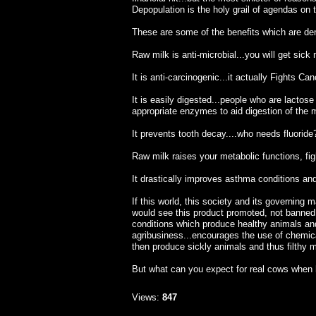
Depopulation is the holy grail of agendas on th
These are some of the benefits which are den
Raw milk is anti-microbial...you will get sick
It is anti-carcinogenic...it actually Fights Can
It is easily digested...people who are lactos
appropriate enzymes to aid digestion of the m
It prevents tooth decay....who needs fluoride
Raw milk raises your metabolic functions, fi
It drastically improves asthma conditions and 
If this world, this society and its governing 
would see this product promoted, not banned.
conditions which produce healthy animals an
agribusiness...encourages the use of chemical
then produce sickly animals and thus filthy m
But what can you expect for real cows when
Views:
847