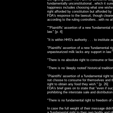
fundamentally unconstitutional...which it surely
happiness includes choosing what one wishes t
right afforded by constitution but afforded b
FDA's response to the lawsuit, though cleared
according to the ruling controllers...with no 
""Plaintiffs' assertion of a new 'fundamental
law." [p. 4]
"It is within HHS's authority . . . to institute
"Plaintiffs' assertion of a new 'fundamental 
unpasteurized milk lacks any support in law."
"There is no absolute right to consume or feed
"There is no 'deeply rooted' historical traditio
"Plaintiffs' assertion of a 'fundamental right
not choose to consume for themselves and thei
right to obtain any food they wish." [p. 26]
FDA's brief goes on to state that "even if suc
prohibiting the interstate sale and distributi
"There is no fundamental right to freedom of c
In case the full weight of their message didn't
a 'fundamental right to their own bodily and