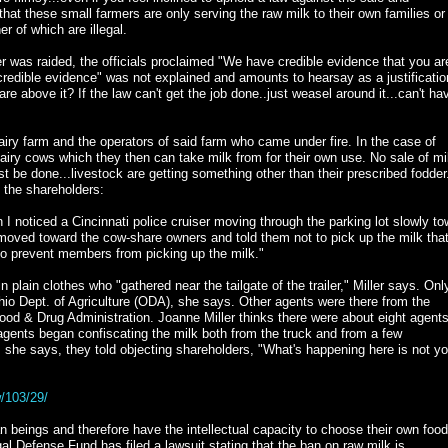
e that these small farmers are only serving the raw milk to their own families or
er of which are illegal.
r was raided, the officials proclaimed "We have credible evidence that you ar
credible evidence" was not explained and amounts to hearsay as a justificatio
re above it? If the law can't get the job done..just weasel around it...can't ha
dairy farm and the operators of said farm who came under fire. In the case of
airy cows which they then can take milk from for their own use. No sale of mil
st be done...livestock are getting something other than their prescribed fodder
f the shareholders:
n I noticed a Cincinnati police cruiser moving through the parking lot slowly t
rs moved toward the cow-share owners and told them not to pick up the milk tha
to prevent members from picking up the milk."
lain clothes who "gathered near the tailgate of the trailer," Miller says. Onl
Ohio Dept. of Agriculture (ODA), she says. Other agents were there from the
od & Drug Administration. Joanne Miller thinks there were about eight agent
e agents began confiscating the milk both from the truck and from a few
, she says, they told objecting shareholders, "What's happening here is not yo
/103/29/
beings and therefore have the intellectual capacity to choose their own foo
l Defense Fund has filed a lawsuit stating that the ban on raw milk is