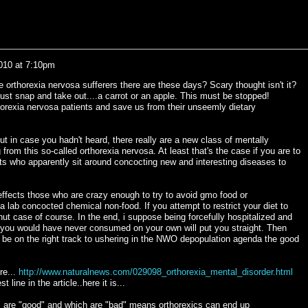
2010 at 7:10pm
 orthorexia nervosa sufferers there are these days? Scary thought isn't it?
ust snap and take out....a carrot or an apple. This must be stopped!
orexia nervosa patients and save us from their unseemly dietary
t in case you hadn't heard, there really are a new class of mentally
 from this so-called orthorexia nervosa. At least that's the case if you are to
ts who apparently sit around concocting new and interesting diseases to
 effects those who are crazy enough to try to avoid gmo food or
 a lab concocted chemical non-food. If you attempt to restrict your diet to
a nut case of course. In the end, i suppose being forcefully hospitalized and
 you would have never consumed on your own will put you straight. Then
and be on the right track to ushering in the NWO depopulation agenda the good
re...
http://www.naturalnews.com/029098_orthorexia_mental_disorder.html
t line in the article..here it is...
 are "good" and which are "bad" means orthorexics can end up