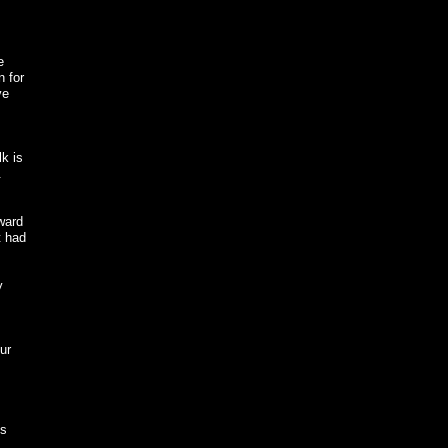
e
n for
ve
k is
.
oward
t had
y
s
ur
ds