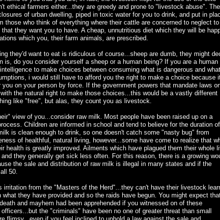
't ethical farmers either...they are greedy and prone to "livestock abuse". Th
osures of urban dwelling, piped in toxic water for you to drink, and put in pla
rom those who think of everything where their cattle are concerned to neglect to
 that they want you to have. A cheap, unnutritious diet which they will be hap
nations which you, their farm animals, are prescribed.
ng they'd want to eat is ridiculous of course...sheep are dumb, they might de
n is, do you consider yourself a sheep or a human being? If you are a human
 intelligence to make choices between consuming what is dangerous and what
mptions, i would still have to afford you the right to make a choice because it
or you on your person by force. If the government powers that mandate laws o
with the natural right to make those choices...this would be a vastly different
g like "free", but alas, they count you as livestock.
"their" view of you...consider raw milk. Most people have been raised up on a
process. Children are informed in school and tend to believe for the duration of
 milk is clean enough to drink, so one doesn't catch some "nasty bug" from
eness of healthful, natural living, however...some have come to realize that w
r health is greatly improved. Ailments which have plagued them their whole l
 and they generally get sick less often. For this reason, there is a growing wo
se the sale and distribution of raw milk is illegal in many states and if the
all 50.
irritation from the "Masters of the Herd"...they can't have their livestock lear
han what they have provided and so the raids have begun. You might expect tha
g death and mayhem had been apprehended if you witnessed on of these
fficers...but the "criminals" have been no one of greater threat than small
 flimsy...even if you feel inclined to uphold a law against the sale and