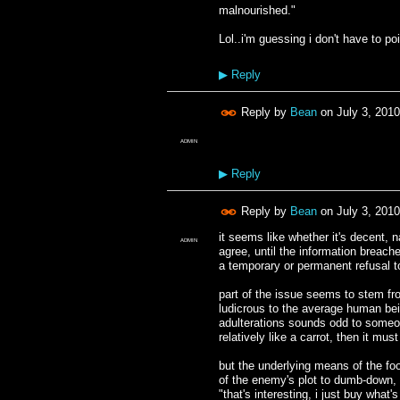
malnourished."
Lol..i'm guessing i don't have to poi
▶
Reply
Reply by
Bean
on
July 3, 201
ADMIN
▶
Reply
Reply by
Bean
on
July 3, 201
it seems like whether it's decent, n
ADMIN
agree, until the information breach
a temporary or permanent refusal to
part of the issue seems to stem fr
ludicrous to the average human bei
adulterations sounds odd to someone
relatively like a carrot, then it must
but the underlying means of the foo
of the enemy's plot to dumb-down, 
"that's interesting, i just buy what'