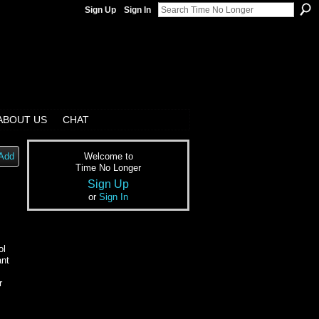
Sign Up
Sign In
ABOUT US
CHAT
Add
Welcome to
Time No Longer
Sign Up
or
Sign In
ol
ant
r