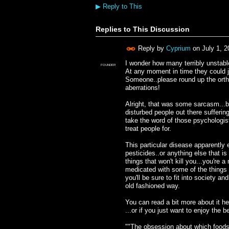
▶
Reply to This
Replies to This Discussion
Reply by
Cyprium
on
July 1, 
I wonder how many terribly unstable
FOUNDER
At any moment in time they could j
Someone..please round up the orth
aberrations!
Alright, that was some sarcasm...bu
disturbed people out there suffering
take the word of those psychologis
treat people for.
This particular disease apparently
pesticides..or anything else that is
things that won't kill you...you're 
medicated with some of the things
you'll be sure to fit into society 
old fashioned way.
You can read a bit more about it he
...or if you just want to enjoy the bes
""The obsession about which foods