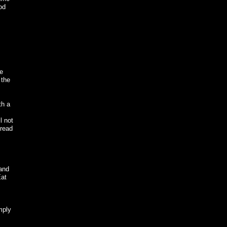
od
he
 the
th a
l not
pread
and
Eat
mply