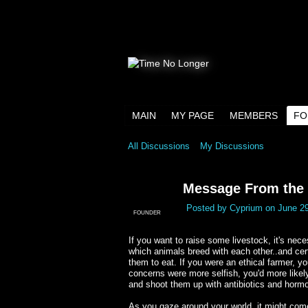
MAIN
MY PAGE
MEMBERS
FO
All Discussions
My Discussions
Message From the E
Posted by
Cyprium
on June 29
FOUNDER
If you want to raise some livestock, it's nece
which animals breed with each other..and cer
them to eat. If you were an ethical farmer, yo
concerns were more selfish, you'd more likel
and shoot them up with antibiotics and hormon
As you gaze around your world, it might come 