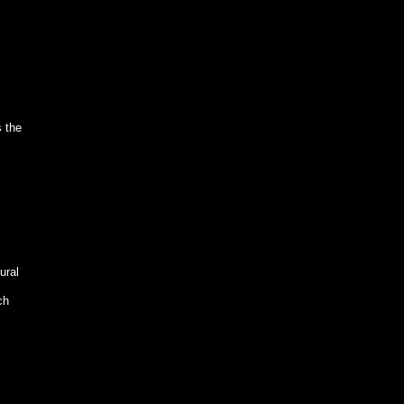
s the
ural
ch