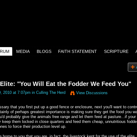
RUM
MEDIA
BLOGS
FAITH STATEMENT
SCRIPTURE
lite: "You Will Eat the Fodder We Feed You"
, 2010 at 7:07pm in
Culling The Herd
View Discussions
ssary that you first put up a good fence or enclosure, next you'll want to contr
tainly of perhaps greatest importance is making sure they get the food you w
u'd probably give the animals free range and let them feed at pasture...if your
y keep them locked in close quarters and feed them cheap, unnutritious fodde
es to force their production level up.
home to you that you are, in fact, the livestock kept for the use of the elite