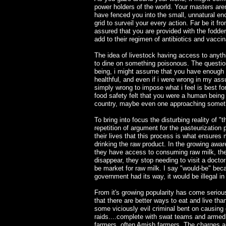
power holders of the world. Your masters aren
have fenced you into the small, unnatural encl
grid to surveil your every action. Far be it f
assured that you are provided with the fodder
add to their regimen of antibiotics and vacci
The idea of livestock having access to anythi
to dine on something poisonous. The questio
being, i might assume that you have enough
healthful, and even if i were wrong in my assu
simply wrong to impose what i feel is best f
food safety felt that you were a human being 
country, maybe even one approaching somethin
To bring into focus the disturbing reality of 
repetition of argument for the pasteurization 
their lives that this process is what ensures
drinking the raw product. In the growing awar
they have access to consuming raw milk, thei
disappear, they stop needing to visit a doctor
be market for raw milk. I say "would-be" becau
government had its way, it would be illegal in 
From it's growing popularity has come serious 
that there are better ways to eat and live t
some viciously evil criminal bent on causin
raids....complete with swat teams and armed o
farmers, often Amish farmers. The charges are