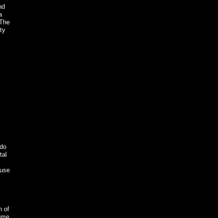
nd
a
 The
ty
 do
tal
ause
n of
sume