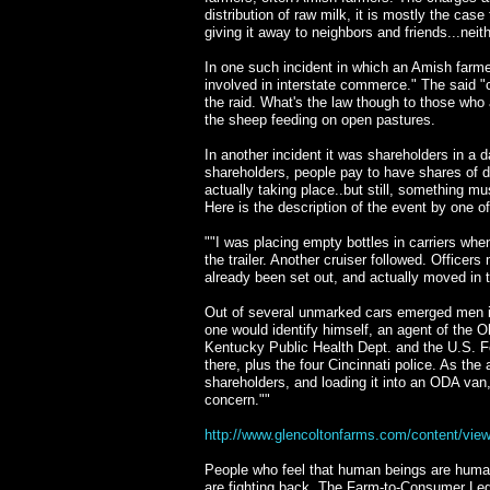
distribution of raw milk, it is mostly the cas
giving it away to neighbors and friends...neith
In one such incident in which an Amish farme
involved in interstate commerce." The said "
the raid. What's the law though to those who a
the sheep feeding on open pastures.
In another incident it was shareholders in a 
shareholders, people pay to have shares of d
actually taking place..but still, something mu
Here is the description of the event by one o
""I was placing empty bottles in carriers whe
the trailer. Another cruiser followed. Office
already been set out, and actually moved in 
Out of several unmarked cars emerged men in p
one would identify himself, an agent of the 
Kentucky Public Health Dept. and the U.S. Fo
there, plus the four Cincinnati police. As th
shareholders, and loading it into an ODA van
concern.""
http://www.glencoltonfarms.com/content/view
People who feel that human beings are human 
are fighting back. The Farm-to-Consumer Lega