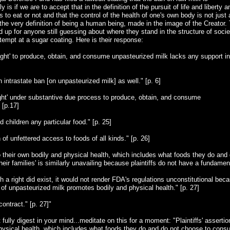
 is if we are to accept that in the definition of the pursuit of life and liberty a
o eat or not and that the control of the health of one's own body is not just 
y the very definition of being a human being, made in the image of the Creator.
 up for anyone still guessing about where they stand in the structure of socie
attempt at a sugar coating. Here is their response:
 right' to produce, obtain, and consume unpasteurized milk lacks any support in
 an intrastate ban [on unpasteurized milk] as well." [p. 6]
right' under substantive due process to produce, obtain, and consume
 [p.17]
 children any particular food." [p. 25]
n of unfettered access to foods of all kinds." [p. 26]
 to their own bodily and physical health, which includes what foods they do and
r families' is similarly unavailing because plaintiffs do not have a fundamen
h a right did exist, it would not render FDA's regulations unconstitutional bec
on of unpasteurized milk promotes bodily and physical health." [p. 27]
ontract." [p. 27]"
 fully digest in your mind...meditate on this for a moment: "Plaintiffs' assertio
 physical health, which includes what foods they do and do not choose to con