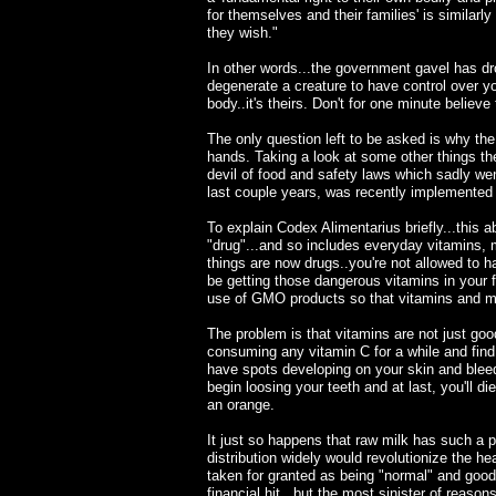
for themselves and their families' is similarl
they wish."
In other words...the government gavel has dro
degenerate a creature to have control over yo
body..it's theirs. Don't for one minute believ
The only question left to be asked is why the
hands. Taking a look at some other things th
devil of food and safety laws which sadly wen
last couple years, was recently implemente
To explain Codex Alimentarius briefly...this 
"drug"...and so includes everyday vitamins, 
things are now drugs..you're not allowed to h
be getting those dangerous vitamins in your 
use of GMO products so that vitamins and min
The problem is that vitamins are not just good
consuming any vitamin C for a while and find 
have spots developing on your skin and blee
begin loosing your teeth and at last, you'll d
an orange.
It just so happens that raw milk has such a po
distribution widely would revolutionize the h
taken for granted as being "normal" and good
financial hit...but the most sinister of reasons