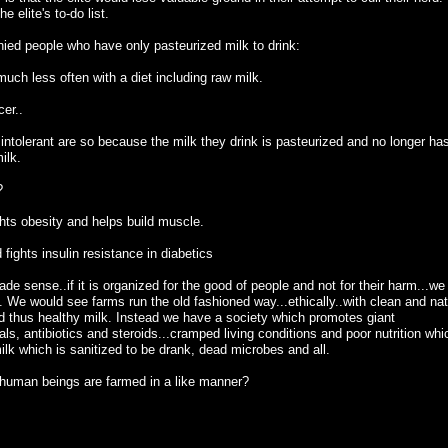
e elite's to-do list.
ied people who have only pasteurized milk to drink:
 much less often with a diet including raw milk.
cer..
e intolerant are so because the milk they drink is pasteurized and no longer ha
ilk.
?
ghts obesity and helps build muscle.
fights insulin resistance in diabetics
made sense..if it is organized for the good of people and not for their harm...we
 We would see farms run the old fashioned way...ethically..with clean and nat
d thus healthy milk. Instead we have a society which promotes giant
s, antibiotics and steroids...cramped living conditions and poor nutrition whi
ilk which is sanitized to be drank, dead microbes and all.
 human beings are farmed in a like manner?