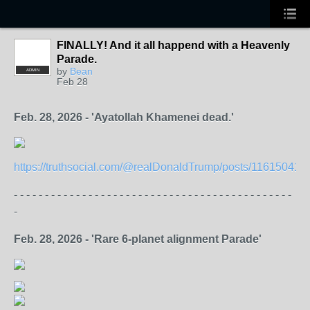
FINALLY! And it all happend with a Heavenly
Parade.
by
Bean
ADMIN
Feb 28
Feb. 28, 2026 - 'Ayatollah Khamenei dead.'
https://truthsocial.com/@realDonaldTrump/posts/11615041
- - - - - - - - - - - - - - - - - - - - - - - - - - - - - - - - - - - - - - - - - - - - -
-
Feb. 28, 2026 - 'Rare 6-planet alignment Parade'