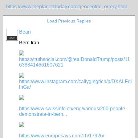
https://www.theplanetstoday.com/geocentric_orrery.html
Load Previous Replies
Bean
ADMIN
Bern Iran
https://truthsocial.com/@realDonaldTrump/posts/11
6388414661607621
https://www.instagram.com/callygingrich/p/DXALFqi
lnGa/
https://www.swissinfo.ch/eng/various/200-people-
demonstrate-in-bern...
https://www.europesays.com/ch/17926/