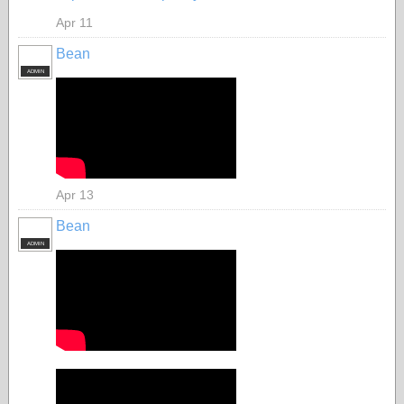
Apr 11
Bean
ADMIN
Apr 13
Bean
ADMIN